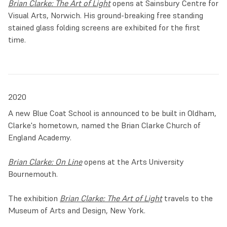
Brian Clarke: The Art of Light
opens at Sainsbury Centre for
Visual Arts, Norwich. His ground-breaking free standing
stained glass folding screens are exhibited for the first
time.
2020
A new Blue Coat School is announced to be built in Oldham,
Clarke's hometown, named the Brian Clarke Church of
England Academy.
Brian Clarke: On Line
opens at the Arts University
Bournemouth.
The exhibition
Brian Clarke: The Art of Light
travels to the
Museum of Arts and Design, New York.