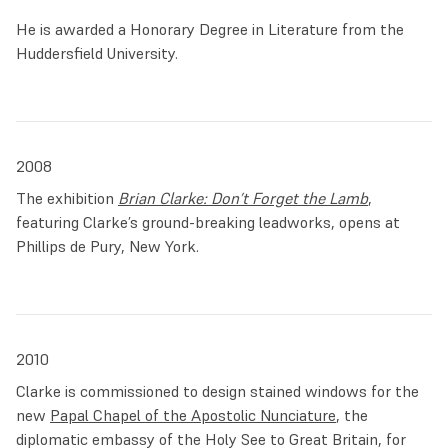
He is awarded a Honorary Degree in Literature from the
Huddersfield University.
2008
The exhibition
Brian Clarke: Don’t Forget the Lamb
,
featuring Clarke’s ground-breaking leadworks, opens at
Phillips de Pury, New York.
2010
Clarke is commissioned to design stained windows for the
new
Papal Chapel of the Apostolic Nunciature
, the
diplomatic embassy of the Holy See to Great Britain, for