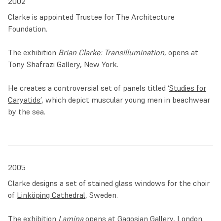
2002
Clarke is appointed Trustee for The Architecture
Foundation.
The exhibition
Brian Clarke: Transillumination
, opens at
Tony Shafrazi Gallery, New York.
He creates a controversial set of panels titled ‘
Studies for
Caryatids’
, which depict muscular young men in beachwear
by the sea.
2005
Clarke designs a set of stained glass windows for the choir
of
Linköping Cathedral
, Sweden.
The exhibition
Lamina
opens at Gagosian Gallery, London.