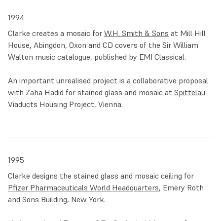
1994
Clarke creates a mosaic for
W.H. Smith & Sons
at Mill Hill
House, Abingdon, Oxon and CD covers of the Sir William
Walton music catalogue, published by EMI Classical.
An important unrealised project is a collaborative proposal
with Zaha Hadid for stained glass and mosaic at
Spittelau
Viaducts Housing Project, Vienna.
1995
Clarke designs the stained glass and mosaic ceiling for
Pfizer Pharmaceuticals World Headquarters
, Emery Roth
and Sons Building, New York.