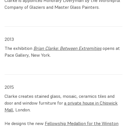
Clarke is appointed Honorary Liveryman by the Worshipful
Company of Glaziers and Master Glass Painters.
2013
The exhibition
Brian Clarke: Between Extremities
opens at
Pace Gallery, New York.
2015
Clarke creates stained glass, mosaic, ceramics tiles and
door and window furniture for
a private house in Chiswick
Mall
, London.
He designs the new
Fellowship Medallion for the Winston