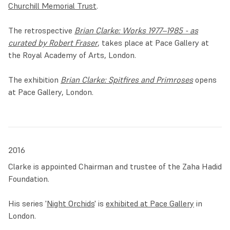
Churchill Memorial Trust
.
The retrospective
Brian Clarke: Works 1977–1985 - as
curated by Robert Fraser
, takes place at Pace Gallery at
the Royal Academy of Arts, London.
The exhibition
Brian Clarke: Spitfires and Primroses
opens
at Pace Gallery, London.
2016
Clarke is appointed Chairman and trustee of the Zaha Hadid
Foundation.
His series '
Night Orchids
' is
exhibited at Pace Gallery
in
London.