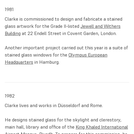
now into a wider art scene, Clarke met the iconic gallery
1981
owner and socialite Robert Fraser, who became his dealer
Clarke is commissioned to design and fabricate a stained
and introduced him to Linda and Paul McCartney. They
glass artwork for the Grade II-listed
Jewell and Withers
became not only good friends but also, in the following
Building
at 22 Endell Street in Covent Garden, London.
years, fruitful artistic collaborators.
Another important project carried out this year is a suite of
The next decade saw Clarke venturing outside the borders
stained glass windows for the
Olympus European
of Britain. He was commissioned by Olympus Europe, a
Headquarters
in Hamburg.
camera equipment manufacturer, to design the lobby of
their
new headquarters in Hamburg
. This project, his first
international commission, involved the creation of five
windows and three large paintings, which are put in
conversation with the modernist architecture.
1982
Clarke lives and works in Düsseldorf and Rome.
In 1982, Clarke completed a large project for the
Royal
Mosque at the King Khalid International Airport
in Riyadh,
He designs stained glass for the skylight and clerestory,
Saudi Arabia. Combining glass, architecture and light, he
main hall, library and office of the
King Khaled International
capitalised on the aniconic tradition of Islamic art to create