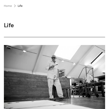
Home
Life
Life