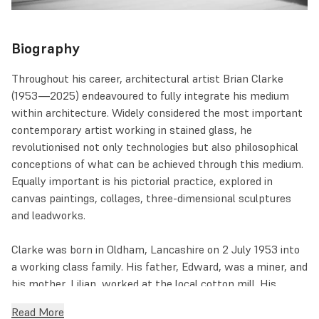
Biography
Throughout his career, architectural artist Brian Clarke
(1953—2025) endeavoured to fully integrate his medium
within architecture. Widely considered the most important
contemporary artist working in stained glass, he
revolutionised not only technologies but also philosophical
conceptions of what can be achieved through this medium.
Equally important is his pictorial practice, explored in
canvas paintings, collages, three-dimensional sculptures
and leadworks.
Clarke was born in Oldham, Lancashire on 2 July 1953 into
a working class family. His father, Edward, was a miner, and
his mother, Lilian, worked at the local cotton mill. His
paternal grandmother was a Spiritualist and a medium, a
Read More
peculiar presence that made him more receptive to art and