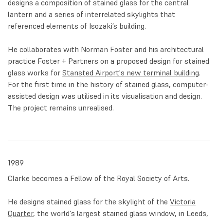
designs a composition of stained glass for the central
dominant element, with textured inscriptions evoking the
lantern and a series of interrelated skylights that
artist’s drawing hand and coloured accents made in stained
referenced elements of Isozaki’s building.
glass.
He collaborates with Norman Foster and his architectural
Thanks to technological developments in the production
practice Foster + Partners on a proposed design for stained
and staining of glass, in the first decades of the new
glass works for
Stansted Airport's new terminal building
.
century Clarke was able to focus more and more on
For the first time in the history of stained glass, computer-
independent glass panels that could be liberated from lead
assisted design was utilised in its visualisation and design.
structures. His series ‘
Summer Solstice Spitfires
’
The project remains unrealised.
manipulates light through variously coloured silhouettes of
war planes, suggesting ever-changing emotional meanings.
In 2018, the travelling exhibition
Brian Clarke: The Art of
Light
presented Clarke’s stunning free-standing stained
1989
glass folding screens which are made of sections held
together by black wooden frames.
Clarke becomes a Fellow of the Royal Society of Arts.
In 2019 and throughout the grim years of the COVID-19
He designs stained glass for the skylight of the
Victoria
pandemic, Clarke worked on a large series of works on
Quarter
, the world's largest stained glass window, in Leeds,