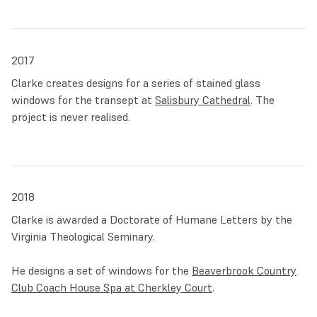
2017
Clarke creates designs for a series of stained glass
windows for the transept at
Salisbury Cathedral
. The
project is never realised.
2018
Clarke is awarded a Doctorate of Humane Letters by the
Virginia Theological Seminary.
He designs a set of windows for the
Beaverbrook Country
Club Coach House Spa at Cherkley Court
.