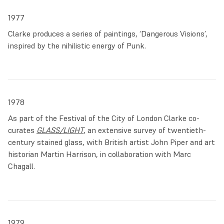
Chapelle in Paris.
1977
Back in England, Clarke secured important commissions for
Clarke produces a series of paintings, ‘Dangerous Visions’,
suites of windows at Longridge
and for a large East window
inspired by the nihilistic energy of Punk.
at
All Saints Habergham
, in Lancashire. An abstract
rendition of the local landscape, the windows of these early
commissions signalled a new, liberated path for his stained
glass.
1978
In 1976 Clarke met the art historian and curator Martin
As part of the Festival of the City of London Clarke co-
Harrison, with whom he organised, two years later, the
curates
GLASS/LIGHT
, an extensive survey of twentieth-
seminal exhibition
GLASS/LIGHT
. Piper and Marc Chagall
century stained glass, with British artist John Piper and art
were co-curators and displayed their painterly works
historian Martin Harrison, in collaboration with Marc
alongside the likes of Pre-Raphaelite stained glass panels,
Chagall.
Theo Van Doesburg’s modern abstractions and Clarke’s
own recent work in stained glass. The aim of the exhibition
was to convey the enduring relevance of stained glass
throughout history, and to present it as a modern medium.
1979