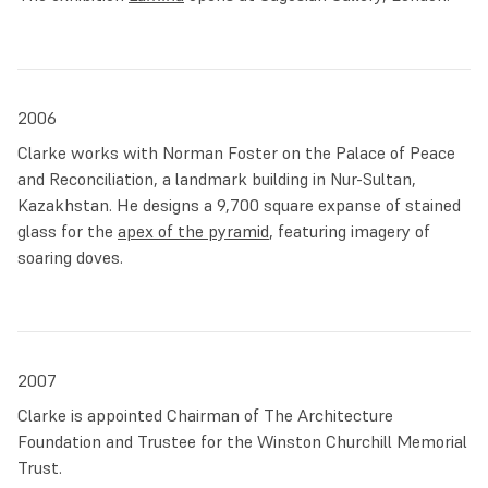
2006
Clarke works with Norman Foster on the Palace of Peace
and Reconciliation, a landmark building in Nur-Sultan,
Kazakhstan. He designs a 9,700 square expanse of stained
glass for the
apex of the pyramid
, featuring imagery of
soaring doves.
2007
Clarke is appointed Chairman of The Architecture
Foundation and Trustee for the Winston Churchill Memorial
Trust.