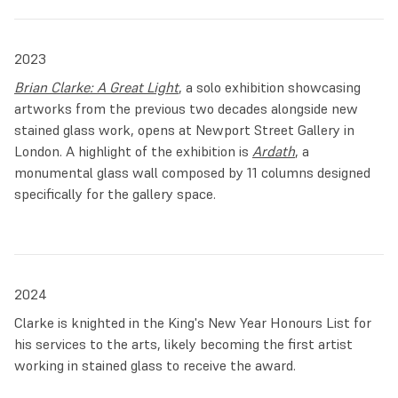
2023
Brian Clarke: A Great Light
, a solo exhibition showcasing
artworks from the previous two decades alongside new
stained glass work, opens at Newport Street Gallery in
London. A highlight of the exhibition is
Ardath
, a
monumental glass wall composed by 11 columns designed
specifically for the gallery space.
2024
Clarke is knighted in the King's New Year Honours List for
his services to the arts, likely becoming the first artist
working in stained glass to receive the award.