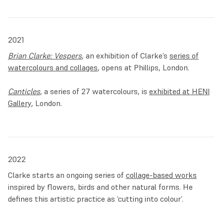
2021
Brian Clarke: Vespers
, an exhibition of Clarke’s
series of
watercolours and collages
, opens at Phillips, London.
Canticles
, a series of 27 watercolours, is
exhibited at HENI
Gallery
, London.
2022
Clarke starts an ongoing series of
collage-based works
inspired by flowers, birds and other natural forms. He
defines this artistic practice as ‘cutting into colour’.