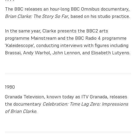
In this period Clarke worked on an important commission
The BBC releases an hour-long BBC Omnibus documentary,
for the new ecumenical chapel at the
Queen’s Medical
Brian Clarke: The Story So Far
, based on his studio practice.
Centre
at the University of Nottingham. He produced 45
paintings, a 120 square feet stained glass and designs for
In the same year, Clarke presents the BBC2 arts
vestments. This occasion was the perfect opportunity for
programme Mainstream and the BBC Radio 4 programme
Clarke to develop a ‘Gesamtkunstwerk’, a total work of art
'Kaleidescope', conducting interviews with figures including
which could harmoniously weave discrete artistic elements
Brassaï, Andy Warhol, John Lennon, and Elisabeth Lutyens.
into a synergy of spiritual vision.
The late 1970s were also a time of radical change for
British society, with punk subcultures reacting to the
failings of the establishment. This sense of rebellion
1980
surfaces in the series of paintings ‘
Dangerous Visions
’
Granada Television, known today as ITV Granada, releases
(1977) in which the canvas is slashed, evoking a painful
the documentary
Celebration: Time Lag Zero: Impressions
bodily wound clumsily stitched back together.
of Brian Clarke
.
At the end of the decade, Clarke gained national notoriety
thanks to the BBC documentary
Brian Clarke: The Story So
Far
, a 55-minute feature released in March 1979. Introduced