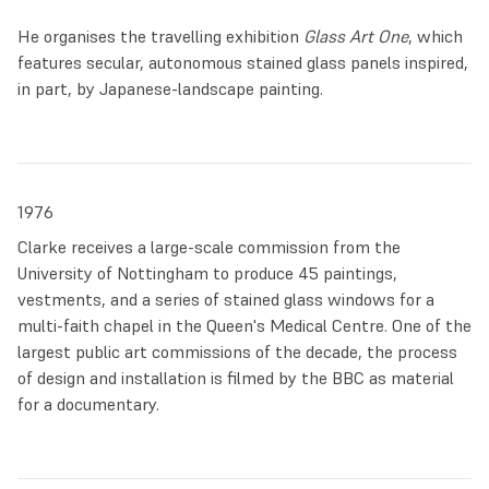
different path and to avoid a ‘dying’ art. He showed his
He organises the travelling exhibition
Glass Art One
, which
portfolio to ecclesiastical suppliers, who were shocked at
features secular, autonomous stained glass panels inspired,
his nude studies and Pop Art compositions. Without any job
in part, by Japanese-landscape painting.
prospects, he was forced to move back to Preston.
Things suddenly changed in 1974. Clarke was offered the
job of repairing the windows at St Andrew Leyland Church,
the oldest stained glass in Lancashire. This experience
1976
established Clarke more firmly in his double role of
Clarke receives a large-scale commission from the
architectural artist, allowing him to connect deeply with
University of Nottingham to produce 45 paintings,
the fragile beauty of coloured glass within the venerable
vestments, and a series of stained glass windows for a
frame of the church.
multi-faith chapel in the Queen's Medical Centre. One of the
largest public art commissions of the decade, the process
In the same year, he was awarded the Churchill Memorial
of design and installation is filmed by the BBC as material
Trust Fellowship which allowed him to visit sites all across
for a documentary.
Europe which were crucial for the historical developments
of stained glass, from Johannes Schreiter’s modernist glass
panels to the psychedelic, intoxicating colours of the Sainte