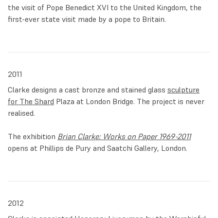
the visit of Pope Benedict XVI to the United Kingdom, the
first-ever state visit made by a pope to Britain.
2011
Clarke designs a cast bronze and stained glass
sculpture
for The Shard
Plaza at London Bridge. The project is never
realised.
The exhibition
Brian Clarke: Works on Paper 1969-2011
opens at Phillips de Pury and Saatchi Gallery, London.
2012