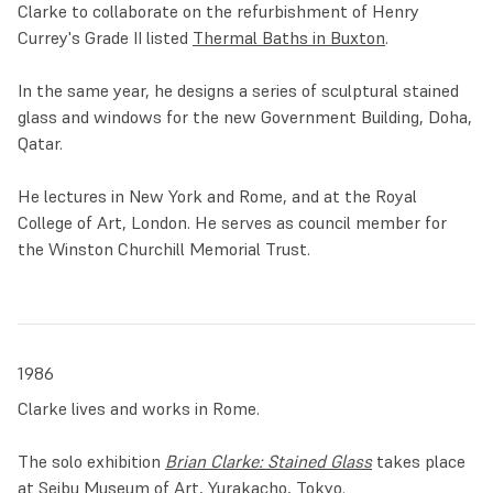
Clarke to collaborate on the refurbishment of Henry
Square Shopping Centre
in his native Oldham.
Currey's Grade II listed
Thermal Baths in Buxton
.
The late 1980s and early 1990s solidified Clarke’s philosophy
In the same year, he designs a series of sculptural stained
of stained glass as an integral element for contemporary
glass and windows for the new Government Building, Doha,
architecture. In 1991, in collaboration with Norman Foster,
Qatar.
he installed a series of backlit panels and pillars at
Stansted Airport
. In 1995, Clarke was commissioned to
He lectures in New York and Rome, and at the Royal
create windows for the drug company
Pfizer’s medical
College of Art, London. He serves as council member for
headquarters in New York.
He took microscopic images of
the Winston Churchill Memorial Trust.
viruses and bacteria and blew them up in a way that could
be immediately recognised by scientists. In this period he
also devised revolutionary unrealised projects with major
architects, including Will Alsop and Zaha Hadid.
1986
The new millennium opened with a monumental
Clarke lives and works in Rome.
commission. In collaboration with Foster, Clarke designed a
large stained glass wall for the lobby of
Al-Faisaliah Center
The solo exhibition
Brian Clarke: Stained Glass
takes place
in Riyadh, Saudi Arabia. The 267-metre-high office tower
at Seibu Museum of Art, Yurakacho, Tokyo.
incorporates, at the base of the building, key elements of