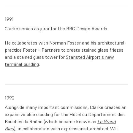
geometric patterns with symbols of nature, it stands as
one of the largest stained glass installations in the world.
1991
Clarke passed away on 1 July 2025 at the age of 71.
Clarke serves as juror for the BBC Design Awards.
Throughout a career spanning five decades, Clarke
He collaborates with Norman Foster and his architectural
consistently sought to elevate the medium of stained glass
practice Foster + Partners to create stained glass friezes
and fully integrating it within architecture for everyone to
and a stained glass tower for
Stansted Airport's new
enjoy. In the artist’s own words:
terminal building
.
‘I believe that the medium has the potential of having the
same kind of uplifting impact on the urban fabric as it had
on architecture in the 15th century. The idea of bringing
1992
that kind of liquid, fluid, transparent colour into our daily
experience… Once you’ve tasted it, you really want another
Alongside many important commissions, Clarke creates an
lick at that lolly.’
expansive blue cladding for the Hôtel du Département des
Bouches du Rhône (which became known as
Le Grand
Bleu
), in collaboration with expressionist architect Will