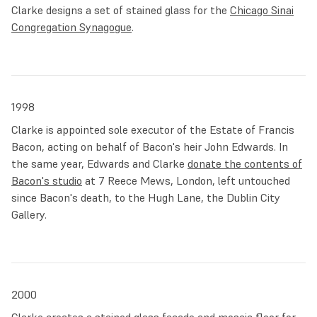
Clarke designs a set of stained glass for the
Chicago Sinai
Congregation Synagogue
.
1998
Clarke is appointed sole executor of the Estate of Francis
Bacon, acting on behalf of Bacon's heir John Edwards. In
the same year, Edwards and Clarke
donate the contents of
Bacon's studio
at 7 Reece Mews, London, left untouched
since Bacon's death, to the Hugh Lane, the Dublin City
Gallery.
2000