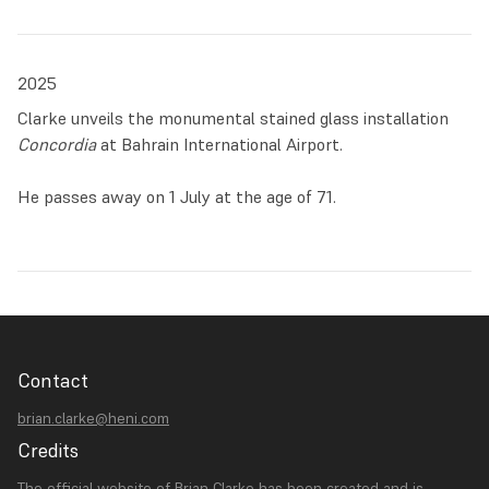
2025
Clarke unveils the monumental stained glass installation
Concordia
at Bahrain International Airport.
He passes away on 1 July at the age of 71.
Contact
brian.clarke@heni.com
Credits
The official website of Brian Clarke has been created and is