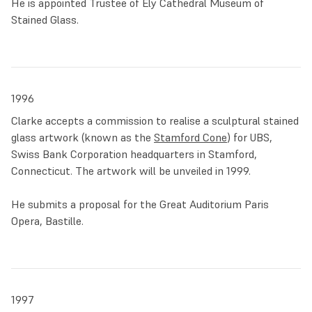
He is appointed Trustee of Ely Cathedral Museum of
Stained Glass.
1996
Clarke accepts a commission to realise a sculptural stained
glass artwork (known as the
Stamford Cone
) for UBS,
Swiss Bank Corporation headquarters in Stamford,
Connecticut. The artwork will be unveiled in 1999.
He submits a proposal for the Great Auditorium Paris
Opera, Bastille.
1997