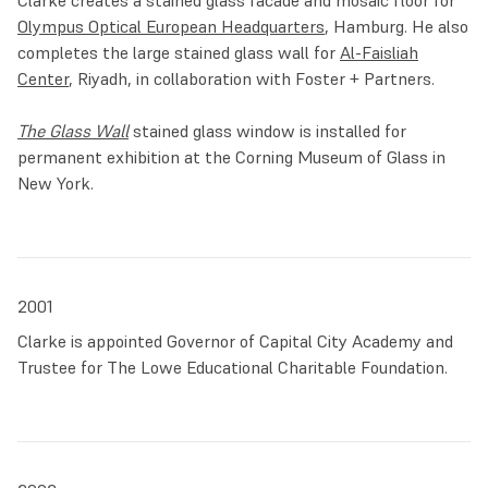
Clarke creates a stained glass facade and mosaic floor for
Olympus Optical European Headquarters
, Hamburg. He also
completes the large stained glass wall for
Al-Faisliah
Center
, Riyadh, in collaboration with Foster + Partners.
The Glass Wall
stained glass window is installed for
permanent exhibition at the Corning Museum of Glass in
New York.
2001
Clarke is appointed Governor of Capital City Academy and
Trustee for The Lowe Educational Charitable Foundation.