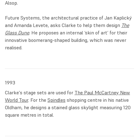
Alsop.
Future Systems, the architectural practice of Jan Kaplický
and Amanda Levete, asks Clarke to help them design
The
Glass Dune
. He proposes an internal ‘skin of art’ for their
innovative boomerang-shaped building, which was never
realised.
1993
Clarke's stage sets are used for
The Paul McCartney New
World Tour
. For the
Spindles
shopping centre in his native
Oldham, he designs a stained glass skylight measuring 120
square metres in total.