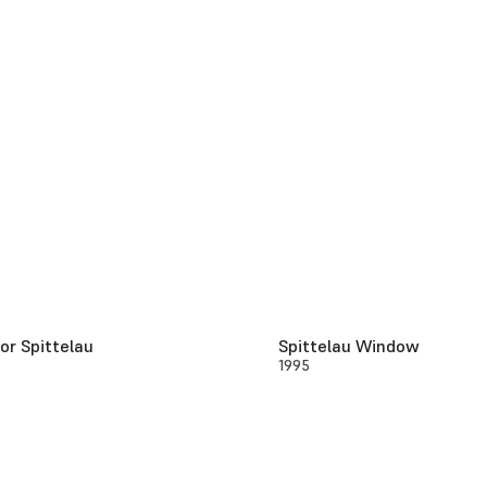
or Spittelau
Spittelau Window
1995