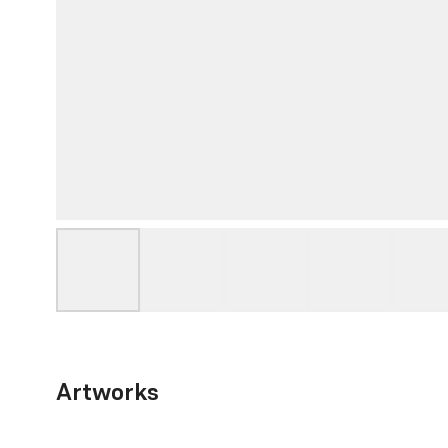
Artworks