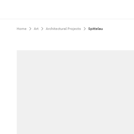
Home
Art
Architectural Projects
Spittelau