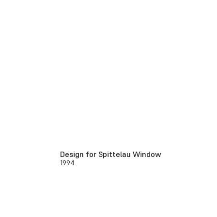
Design for Spittelau Window
1994