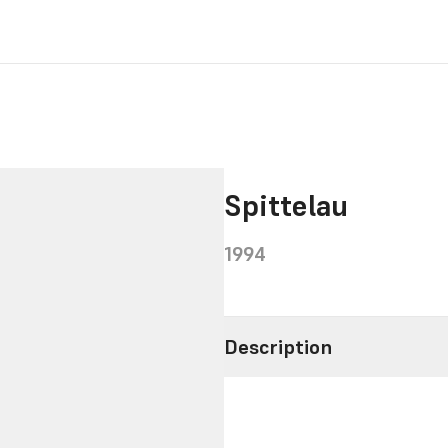
Spittelau
1994
Description