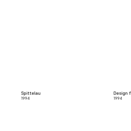
Spittelau
Design f
1994
1994