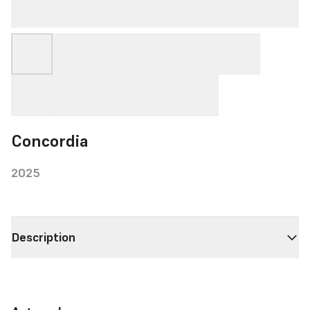
Concordia
2025
Description