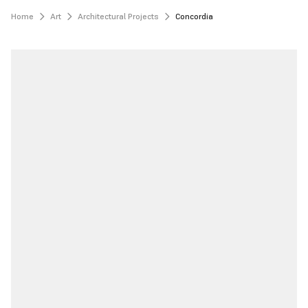
Home
Art
Architectural Projects
Concordia