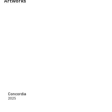
Artworks
Concordia
2025