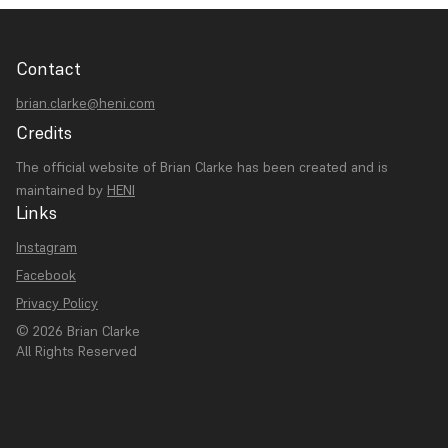
Contact
brian.clarke@heni.com
Credits
The official website of Brian Clarke has been created and is
maintained by
HENI
Links
Instagram
Facebook
Privacy Policy
© 2026 Brian Clarke
All Rights Reserved