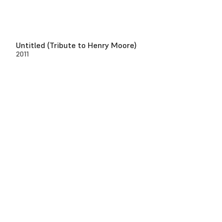
Untitled (Tribute to Henry Moore)
2011