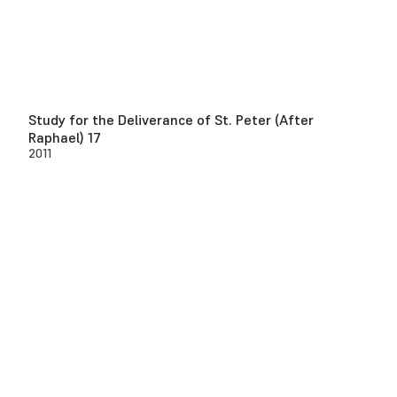
Study for the Deliverance of St. Peter (After
Raphael) 17
2011