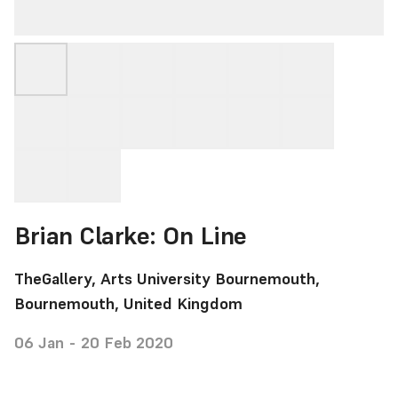
Brian Clarke: On Line
TheGallery, Arts University Bournemouth,
Bournemouth, United Kingdom
06 Jan - 20 Feb 2020