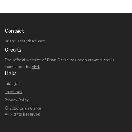
Contact
brian.clarke@heni.com
Credits
The official website of Brian Clarke has been created and is
maintained by
HENI
Links
Instagram
Facebook
Privacy Policy
© 2026 Brian Clarke
All Rights Reserved