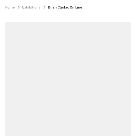
Home
Exhibitions
Brian Clarke: On Line