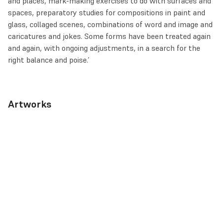
and places, mark-making exercises to do with surfaces and
spaces, preparatory studies for compositions in paint and
glass, collaged scenes, combinations of word and image and
caricatures and jokes. Some forms have been treated again
and again, with ongoing adjustments, in a search for the
right balance and poise.’
Artworks