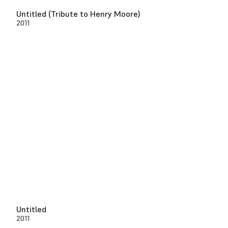
Untitled (Tribute to Henry Moore)
2011
Untitled
2011