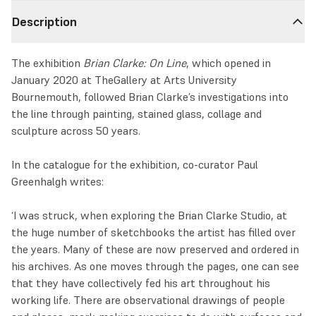
Description
The exhibition
Brian Clarke: On Line
, which opened in
January 2020 at TheGallery at Arts University
Bournemouth, followed Brian Clarke’s investigations into
the line through painting, stained glass, collage and
sculpture across 50 years.
In the catalogue for the exhibition, co-curator Paul
Greenhalgh writes:
‘I was struck, when exploring the Brian Clarke Studio, at
the huge number of sketchbooks the artist has filled over
the years. Many of these are now preserved and ordered in
his archives. As one moves through the pages, one can see
that they have collectively fed his art throughout his
working life. There are observational drawings of people