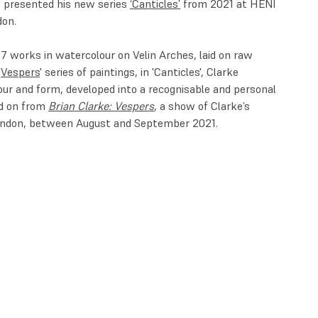
e presented his new series
‘Canticles’
from 2021 at HENI
don.
27 works in watercolour on Velin Arches, laid on raw
'
Vespers
' series of paintings, in 'Canticles', Clarke
our and form, developed into a recognisable and personal
ed on from
Brian Clarke: Vespers
, a show of Clarke’s
 London, between August and September 2021.