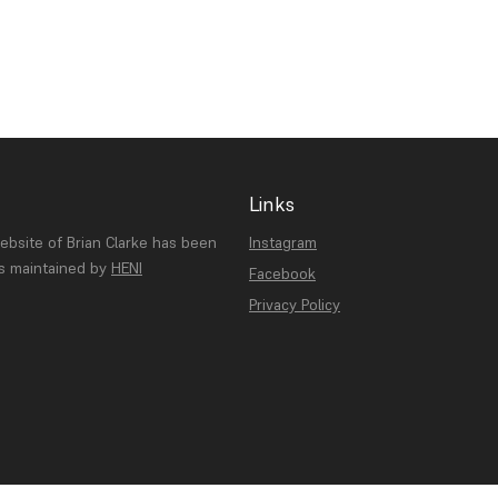
Links
website of Brian Clarke has been
Instagram
is maintained by
HENI
Facebook
Privacy Policy