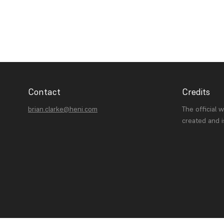
Contact
Credits
brian.clarke@heni.com
The official 
created and 