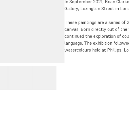
In September 2021, Brian Clark
Gallery, Lexington Street in Lon
These paintings are a series of 
canvas. Born directly out of the 
continued the exploration of col
language. The exhibition follow
watercolours held at Phillips,