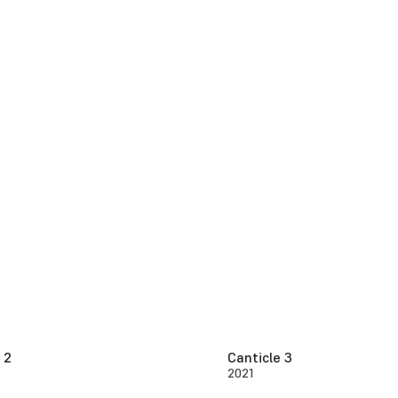
 2
Canticle 3
2021