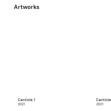
Artworks
Canticle 1
Canticle
2021
2021