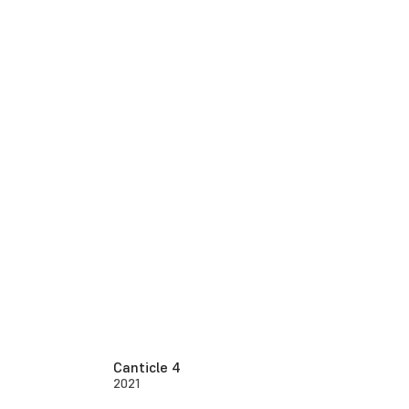
Canticle 4
2021