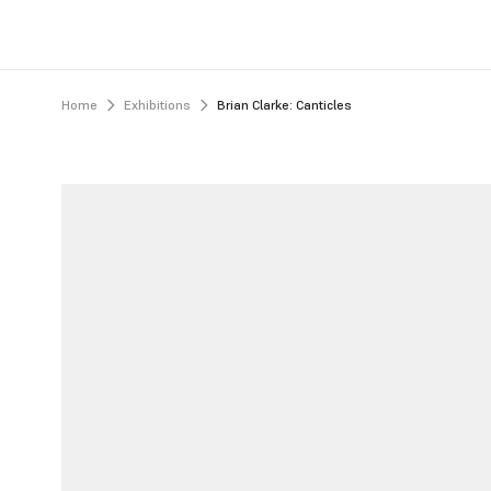
Home
Exhibitions
Brian Clarke: Canticles