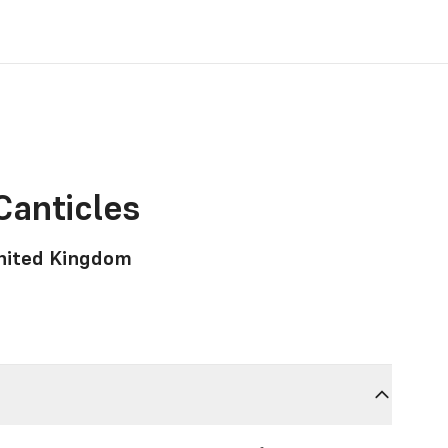
Canticles
United Kingdom