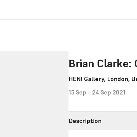
Brian Clarke: 
HENI Gallery, London, 
15 Sep - 24 Sep 2021
Description