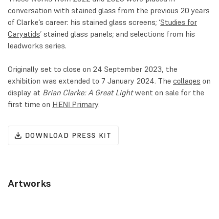
conversation with stained glass from the previous 20 years
of Clarke’s career: his stained glass screens; ‘
Studies for
Caryatids
’ stained glass panels; and selections from his
leadworks series.
Originally set to close on 24 September 2023, the
exhibition was extended to 7 January 2024. The
collages
on
display at
Brian Clarke: A Great Light
went on sale for the
first time on
HENI Primary
.
DOWNLOAD PRESS KIT
Artworks