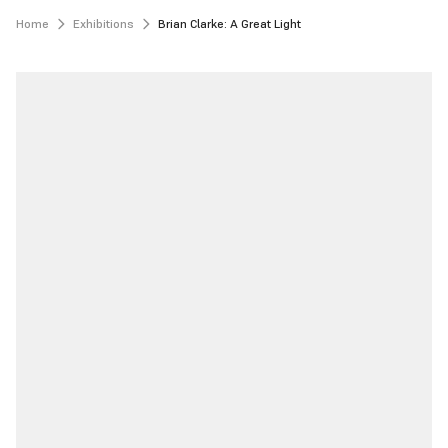
Home
Exhibitions
Brian Clarke: A Great Light