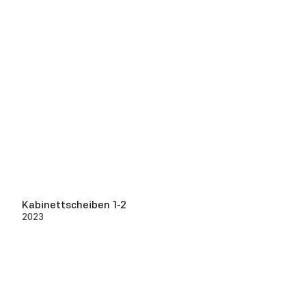
Kabinettscheiben 1-2
2023