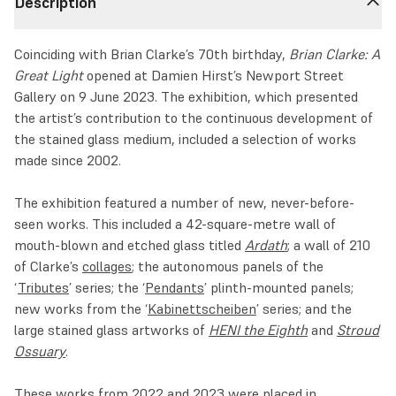
Description
Coinciding with Brian Clarke’s 70th birthday,
Brian Clarke: A
Great Light
opened at Damien Hirst’s Newport Street
Gallery on 9 June 2023. The exhibition, which presented
the artist’s contribution to the continuous development of
the stained glass medium, included a selection of works
made since 2002.
The exhibition featured a number of new, never-before-
seen works. This included a 42-square-metre wall of
mouth-blown and etched glass titled
Ardath
; a wall of 210
of Clarke’s
collages
; the autonomous panels of the
‘
Tributes
’ series; the ‘
Pendants
’ plinth-mounted panels;
new works from the ‘
Kabinettscheiben
’ series; and the
large stained glass artworks of
HENI the Eighth
and
Stroud
Ossuary
.
These works from 2022 and 2023 were placed in