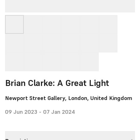
Brian Clarke: A Great Light
Newport Street Gallery, London, United Kingdom
09 Jun 2023 - 07 Jan 2024