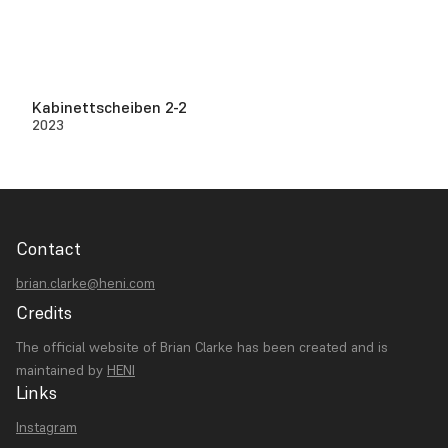
Kabinettscheiben 2-2
2023
Contact
brian.clarke@heni.com
Credits
The official website of Brian Clarke has been created and is
maintained by
HENI
Links
Instagram