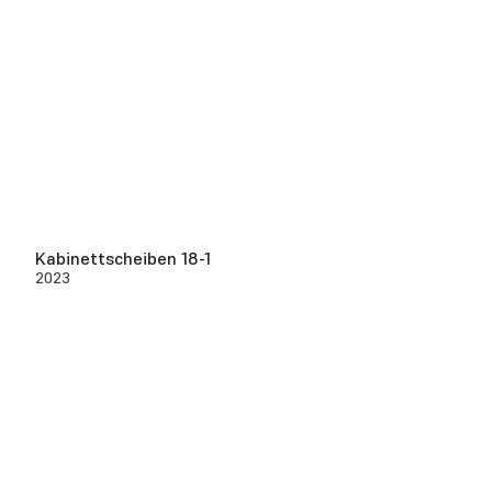
Kabinettscheiben 18-1
2023