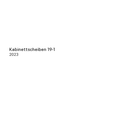
Kabinettscheiben 19-1
2023