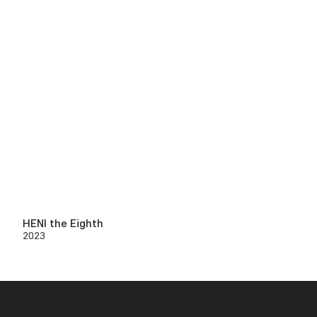
HENI the Eighth
2023