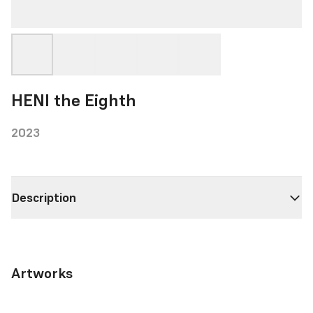
HENI the Eighth
2023
Description
Artworks