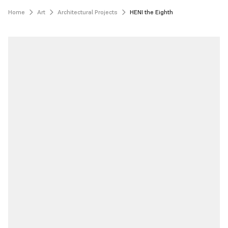
Home
Art
Architectural Projects
HENI the Eighth