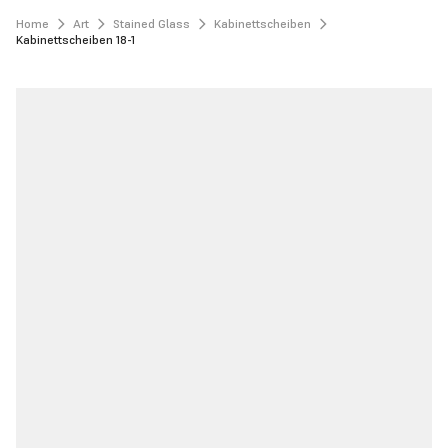
Home
Art
Stained Glass
Kabinettscheiben
Kabinettscheiben 18-1