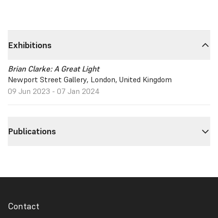
Exhibitions
Brian Clarke: A Great Light
Newport Street Gallery, London, United Kingdom
09 Jun 2023 - 07 Jan 2024
Publications
Contact