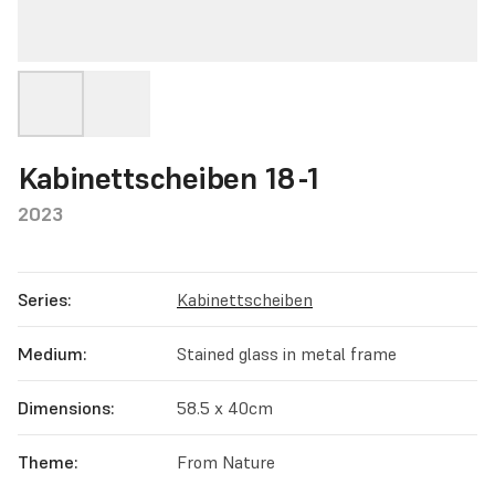
Kabinettscheiben 18-1
2023
Series:
Kabinettscheiben
Medium:
Stained glass in metal frame
Dimensions:
58.5 x 40cm
Theme:
From Nature