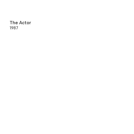
The Actor
1987