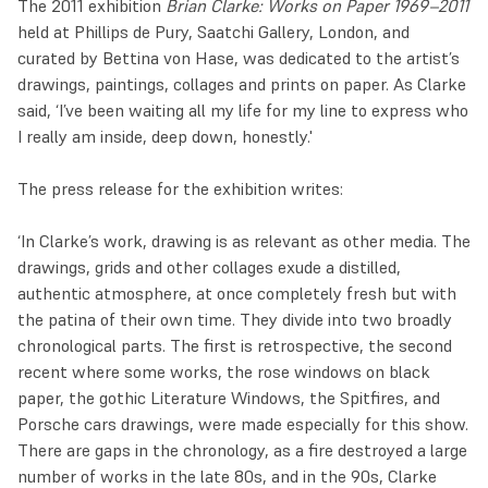
The 2011 exhibition
Brian Clarke: Works on Paper 1969–2011
held at Phillips de Pury, Saatchi Gallery, London, and
curated by Bettina von Hase, was dedicated to the artist’s
drawings, paintings, collages and prints on paper. As Clarke
said, ‘I’ve been waiting all my life for my line to express who
I really am inside, deep down, honestly.'
The press release for the exhibition writes:
‘In Clarke’s work, drawing is as relevant as other media. The
drawings, grids and other collages exude a distilled,
authentic atmosphere, at once completely fresh but with
the patina of their own time. They divide into two broadly
chronological parts. The first is retrospective, the second
recent where some works, the rose windows on black
paper, the gothic Literature Windows, the Spitfires, and
Porsche cars drawings, were made especially for this show.
There are gaps in the chronology, as a fire destroyed a large
number of works in the late 80s, and in the 90s, Clarke