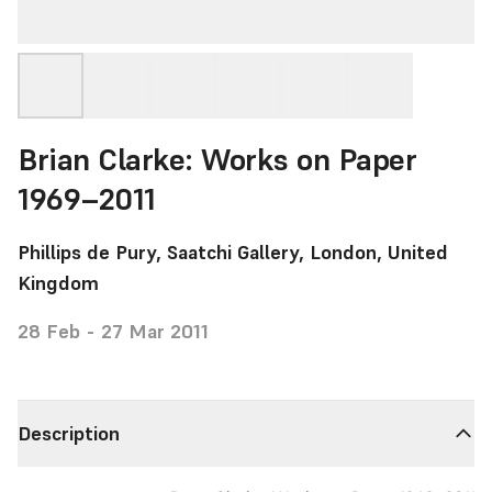
Brian Clarke: Works on Paper
1969–2011
Phillips de Pury, Saatchi Gallery, London, United
Kingdom
28 Feb - 27 Mar 2011
Description