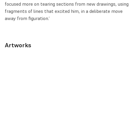
focused more on tearing sections from new drawings, using
fragments of lines that excited him, in a deliberate move
away from figuration.’
Artworks