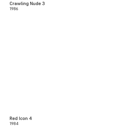
Crawling Nude 3
1986
Red Icon 4
1984