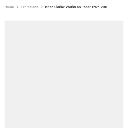
Home
Exhibitions
Brian Clarke: Works on Paper 1969–2011 