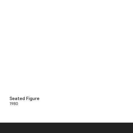
Seated Figure
1980