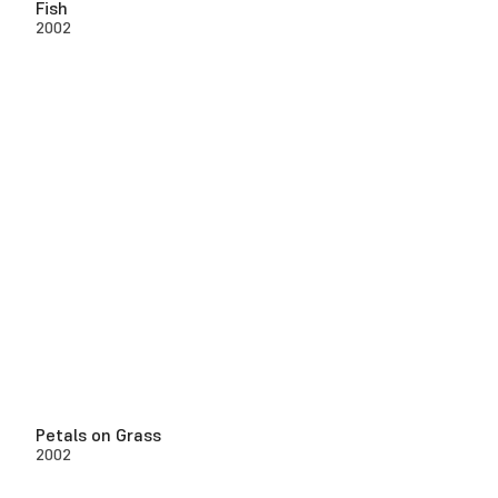
Fish
2002
Petals on Grass
2002