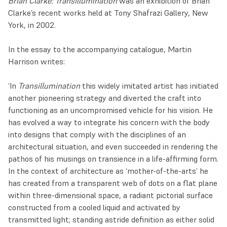
Brian Clarke: Transillumination
was an exhibition of Brian
Clarke’s recent works held at Tony Shafrazi Gallery, New
York, in 2002.
In the essay to the accompanying catalogue, Martin
Harrison writes:
‘In
Transillumination
this widely imitated artist has initiated
another pioneering strategy and diverted the craft into
functioning as an uncompromised vehicle for his vision. He
has evolved a way to integrate his concern with the body
into designs that comply with the disciplines of an
architectural situation, and even succeeded in rendering the
pathos of his musings on transience in a life-affirming form.
In the context of architecture as ‘mother-of-the-arts’ he
has created from a transparent web of dots on a flat plane
within three-dimensional space, a radiant pictorial surface
constructed from a cooled liquid and activated by
transmitted light; standing astride definition as either solid