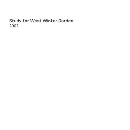
Study for West Winter Garden
2002