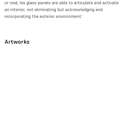
or void, his glass panels are able to articulate and activate
an interior, not eliminating but acknowledging and
incorporating the exterior environment.’
Artworks