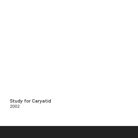
Study for Caryatid
2002