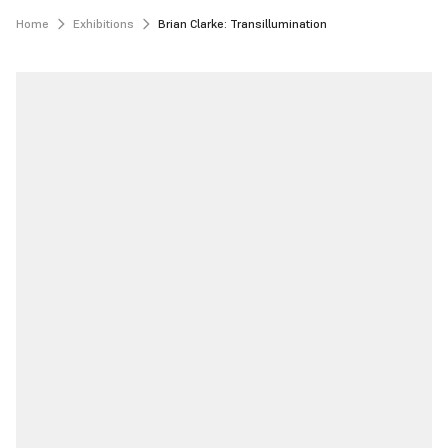
Home
Exhibitions
Brian Clarke: Transillumination