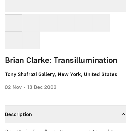
Brian Clarke: Transillumination
Tony Shafrazi Gallery, New York, United States
02 Nov - 13 Dec 2002
Description