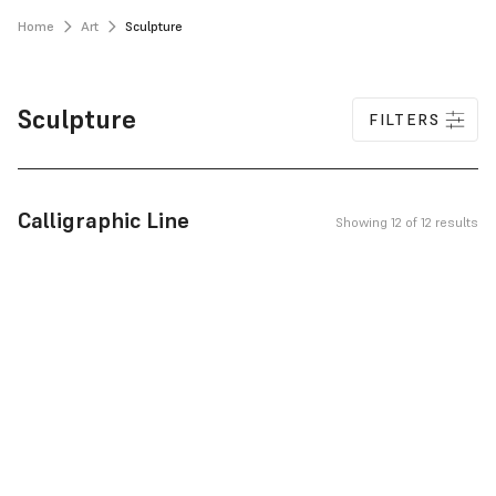
Home
Art
Sculpture
Sculpture
FILTERS
Calligraphic Line
Showing 12 of 12 results