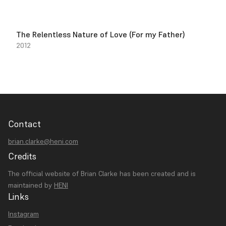
The Relentless Nature of Love (For my Father)
2012
Contact
brian.clarke@heni.com
Credits
The official website of Brian Clarke has been created and is
maintained by
HENI
Links
Instagram