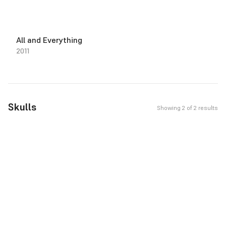
All and Everything
2011
Skulls
Showing 2 of 2 results