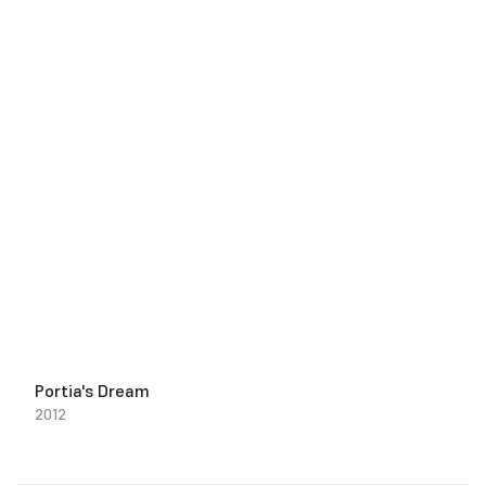
Portia's Dream
2012