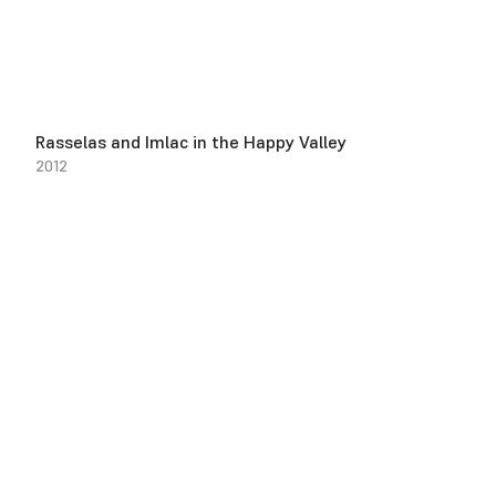
Rasselas and Imlac in the Happy Valley
2012