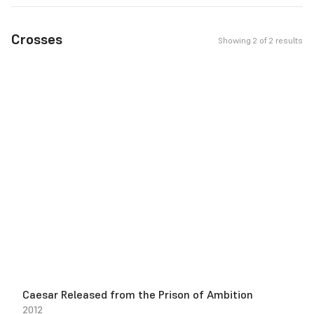
Crosses
Showing 2 of 2 results
Caesar Released from the Prison of Ambition
2012