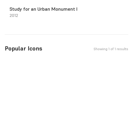
Study for an Urban Monument I
2012
Popular Icons
Showing 1 of 1 results