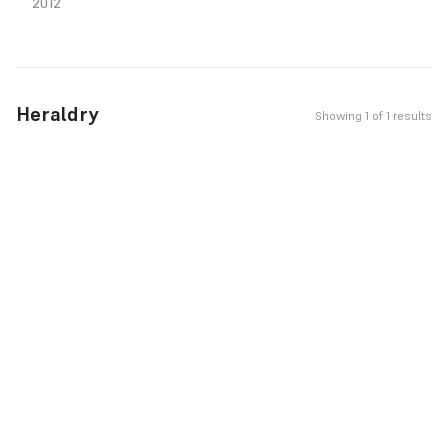
2012
Heraldry
Showing 1 of 1 results