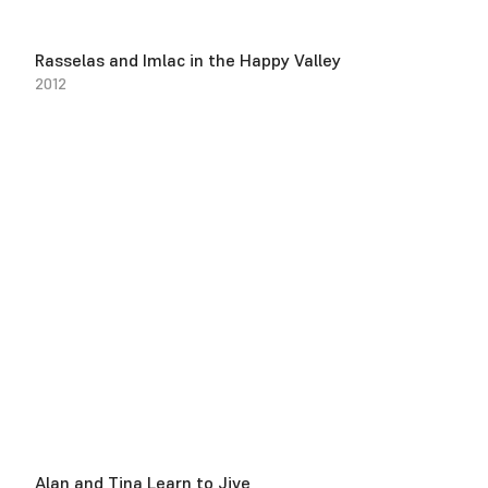
Rasselas and Imlac in the Happy Valley
2012
Alan and Tina Learn to Jive