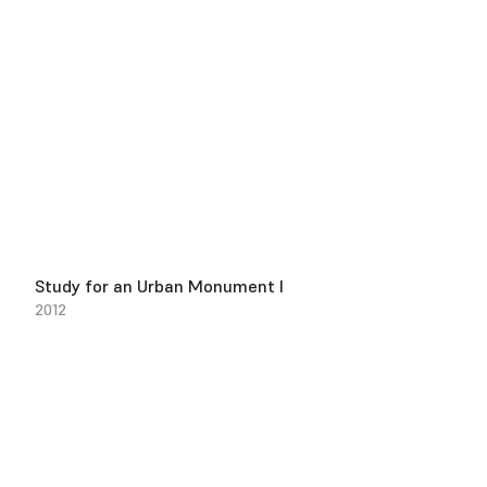
Study for an Urban Monument I
2012