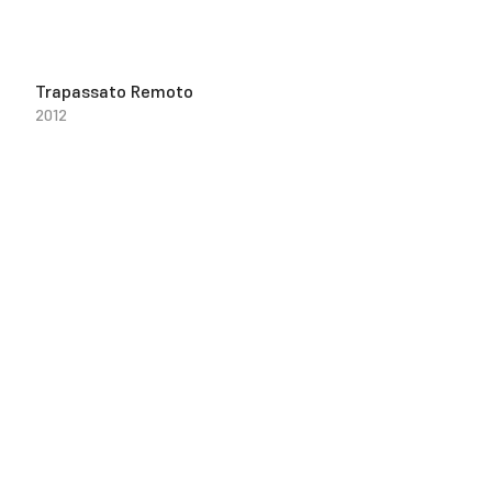
Trapassato Remoto
2012