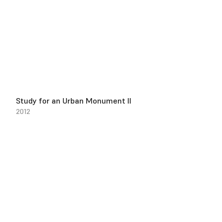
Study for an Urban Monument II
2012