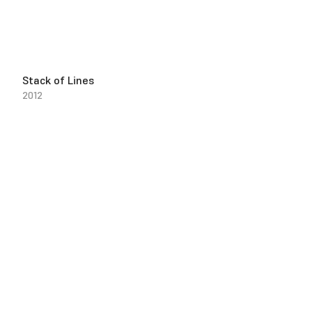
Stack of Lines
2012