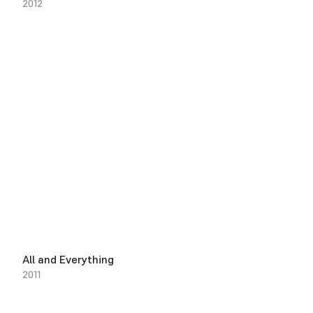
2012
All and Everything
2011