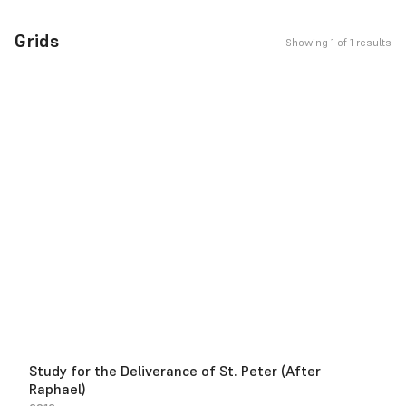
Grids
Showing 1 of 1 results
Study for the Deliverance of St. Peter (After
Raphael)