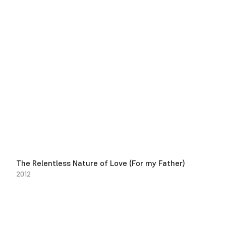
The Relentless Nature of Love (For my Father)
2012