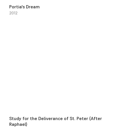
Portia's Dream
2012
Study for the Deliverance of St. Peter (After
Raphael)