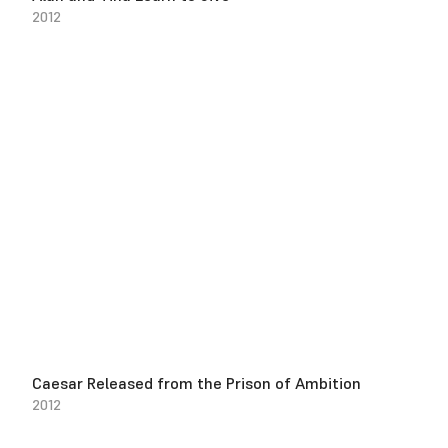
2012
Caesar Released from the Prison of Ambition
2012