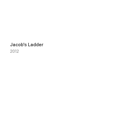
Jacob's Ladder
2012