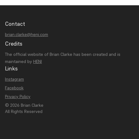
Contact
brian.clarke@heni.com
Credits
The official website of Brian Clarke has been created and is
maintained by
HENI
Links
Instagram
Facebook
Privacy Policy
© 2026 Brian Clarke
All Rights Reserved