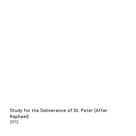
Study for the Deliverance of St. Peter (After
Raphael)
2012