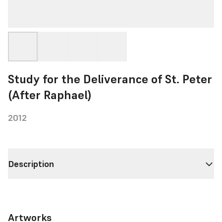
Study for the Deliverance of St. Peter
(After Raphael)
2012
Description
Artworks