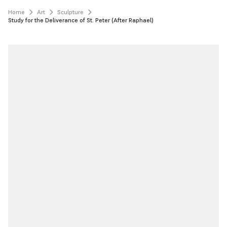
Home
Art
Sculpture
Study for the Deliverance of St. Peter (After Raphael)