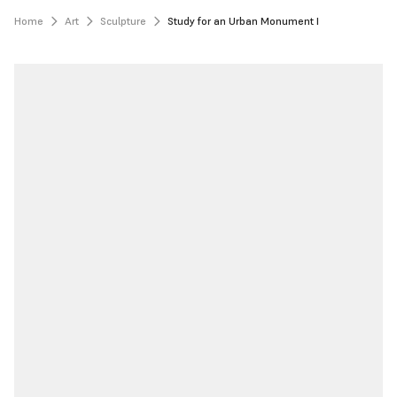
Home
Art
Sculpture
Study for an Urban Monument I