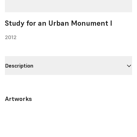
Study for an Urban Monument I
2012
Description
Artworks