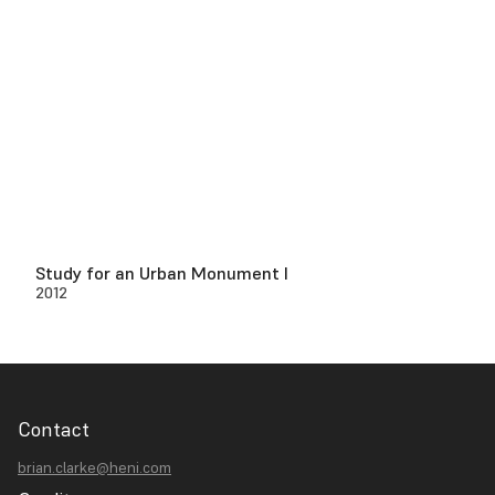
Study for an Urban Monument I
2012
Contact
brian.clarke@heni.com