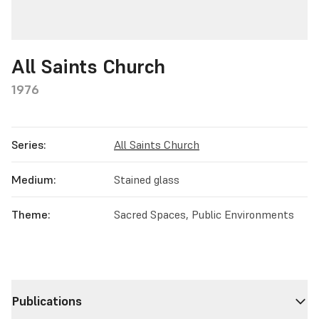
All Saints Church
1976
Series:
All Saints Church
Medium:
Stained glass
Theme:
Sacred Spaces, Public Environments
Publications