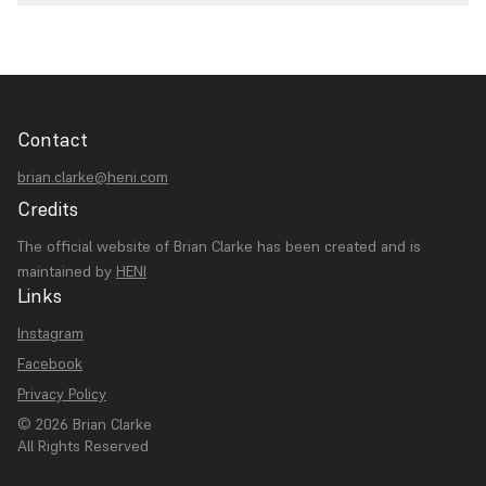
Contact
brian.clarke@heni.com
Credits
The official website of Brian Clarke has been created and is
maintained by
HENI
Links
Instagram
Facebook
Privacy Policy
© 2026 Brian Clarke
All Rights Reserved