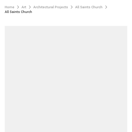
Home
Art
Architectural Projects
All Saints Church
All Saints Church