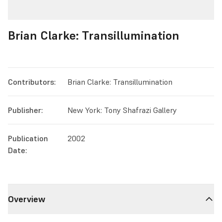
Brian Clarke: Transillumination
Contributors:
Brian Clarke: Transillumination
Publisher:
New York: Tony Shafrazi Gallery
Publication
2002
Date:
Overview