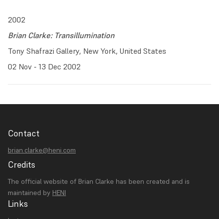
2002
Brian Clarke: Transillumination
Tony Shafrazi Gallery, New York, United States
02 Nov - 13 Dec 2002
Contact
brian.clarke@heni.com
Credits
The official website of Brian Clarke has been created and is
maintained by
HENI
Links