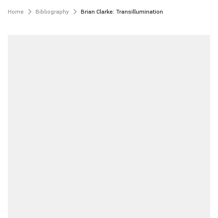
Home
Bibliography
Brian Clarke: Transillumination