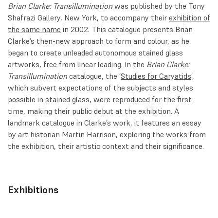
Brian Clarke: Transillumination
was published by the Tony
Shafrazi Gallery, New York, to accompany their
exhibition of
the same name
in 2002. This catalogue presents Brian
Clarke’s then-new approach to form and colour, as he
began to create unleaded autonomous stained glass
artworks, free from linear leading. In the
Brian Clarke:
Transillumination
catalogue, the ‘
Studies for Caryatids
’,
which subvert expectations of the subjects and styles
possible in stained glass, were reproduced for the first
time, making their public debut at the exhibition. A
landmark catalogue in Clarke’s work, it features an essay
by art historian Martin Harrison, exploring the works from
the exhibition, their artistic context and their significance.
Exhibitions