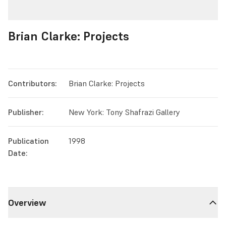
Brian Clarke: Projects
Contributors:
Brian Clarke: Projects
Publisher:
New York: Tony Shafrazi Gallery
Publication
1998
Date:
Overview