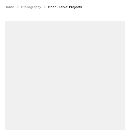
Home
Bibliography
Brian Clarke: Projects