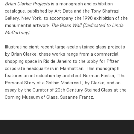
Brian Clarke: Projects
is a monograph and exhibition
catalogue, published by Art Data and the Tony Shafrazi
Gallery, New York, to
accompany the 1998 exhibition
of the
monumental artwork
The Glass Wall
(Dedicated to Linda
McCartney)
.
Illustrating eight recent large-scale stained glass projects
by Brian Clarke, these works range from a commercial
shopping space in Rio de Janeiro to the lobby for Pfizer
corporate headquarters in Manhattan. This monograph
features an introduction by architect Norman Foster, 'The
Personal Story of a Gothic Modernist', by Clarke, and an
essay by the Curator of 20th Century Stained Glass at the
Corning Museum of Glass, Susanne Frantz.