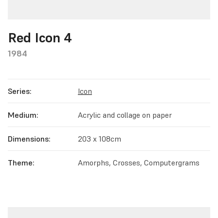
Red Icon 4
1984
Series:
Icon
Medium:
Acrylic and collage on paper
Dimensions:
203 x 108cm
Theme:
Amorphs, Crosses, Computergrams