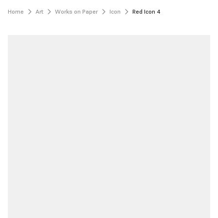
Home
Art
Works on Paper
Icon
Red Icon 4