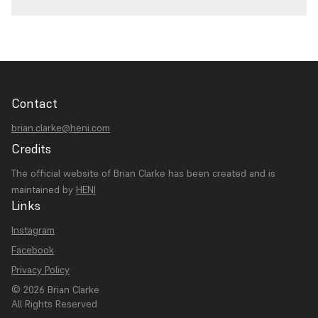
Contact
brian.clarke@heni.com
Credits
The official website of Brian Clarke has been created and is
maintained by
HENI
Links
Instagram
Facebook
Privacy Policy
© 2026 Brian Clarke
All Rights Reserved