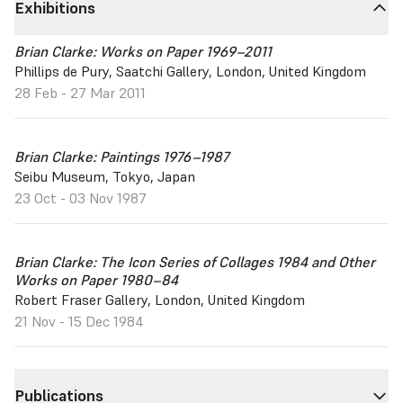
Exhibitions
Brian Clarke: Works on Paper 1969–2011
Phillips de Pury, Saatchi Gallery, London, United Kingdom
28 Feb - 27 Mar 2011
Brian Clarke: Paintings 1976–1987
Seibu Museum, Tokyo, Japan
23 Oct - 03 Nov 1987
Brian Clarke: The Icon Series of Collages 1984 and Other
Works on Paper 1980–84
Robert Fraser Gallery, London, United Kingdom
21 Nov - 15 Dec 1984
Publications