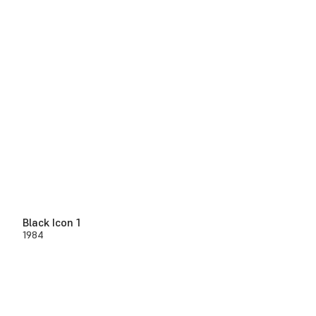
Black Icon 1
1984