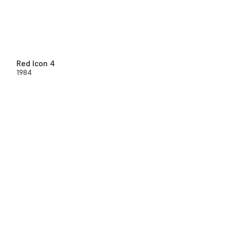
Red Icon 4
1984