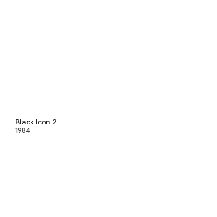
Black Icon 2
1984