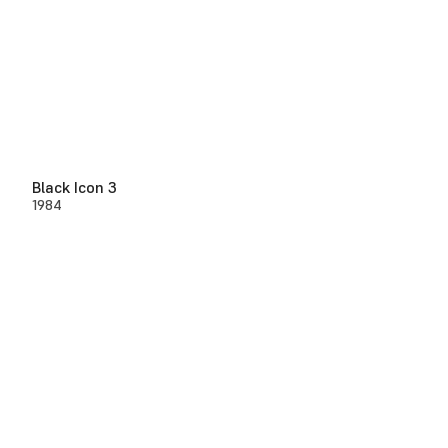
Black Icon 3
1984