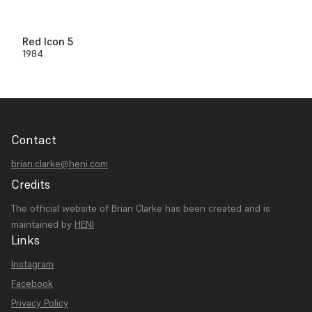
Red Icon 5
1984
Contact
brian.clarke@heni.com
Credits
The official website of Brian Clarke has been created and is
maintained by
HENI
Links
Instagram
Facebook
Privacy Policy