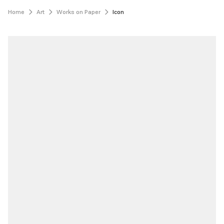
Home
Art
Works on Paper
Icon