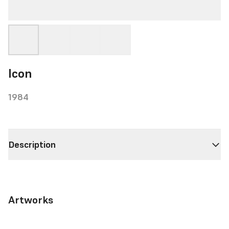
Icon
1984
Description
Artworks