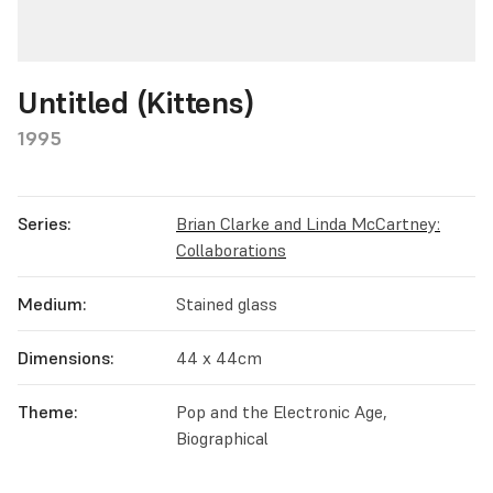
Untitled (Kittens)
1995
Series:
Brian Clarke and Linda McCartney:
Collaborations
Medium:
Stained glass
Dimensions:
44 x 44cm
Theme:
Pop and the Electronic Age,
Biographical