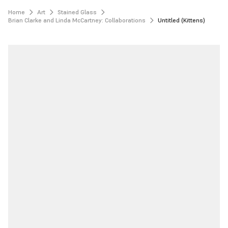
Home
Art
Stained Glass
Brian Clarke and Linda McCartney: Collaborations
Untitled (Kittens)