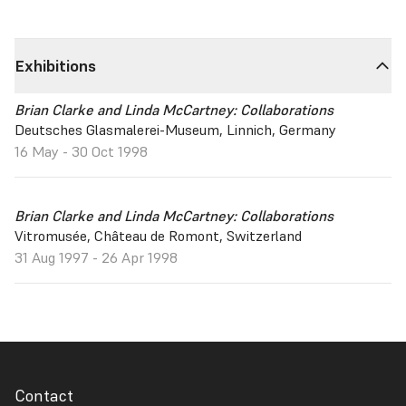
Exhibitions
Brian Clarke and Linda McCartney: Collaborations
Deutsches Glasmalerei-Museum, Linnich, Germany
16 May - 30 Oct 1998
Brian Clarke and Linda McCartney: Collaborations
Vitromusée, Château de Romont, Switzerland
31 Aug 1997 - 26 Apr 1998
Contact