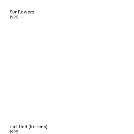
Sunflowers
1995
Untitled (Kittens)
1995