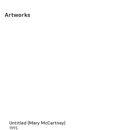
Artworks
Untitled (Mary McCartney)
1995