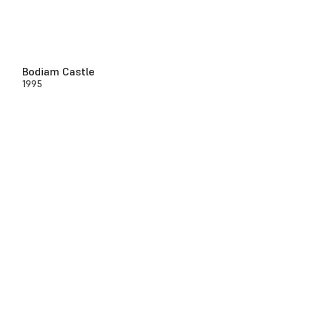
Bodiam Castle
1995