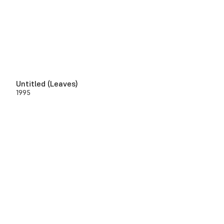
Untitled (Leaves)
1995