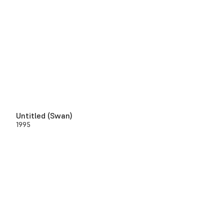
Untitled (Swan)
1995