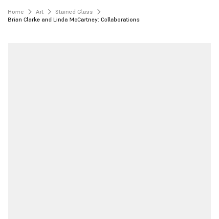
Home
Art
Stained Glass
Brian Clarke and Linda McCartney: Collaborations 