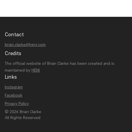
Contact
brian.clarke@heni.com
Credits
The official website of Brian Clarke has been created and is
maintained by
HENI
Links
Instagram
Facebook
Privacy Policy
© 2026 Brian Clarke
All Rights Reserved