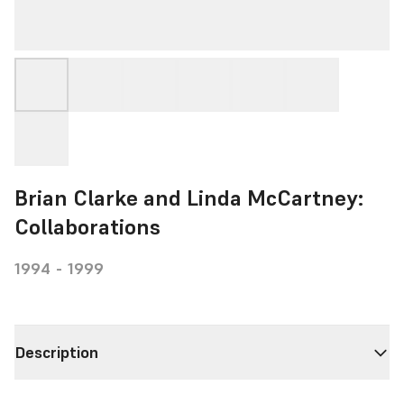
Brian Clarke and Linda McCartney:
Collaborations
1994 - 1999
Description