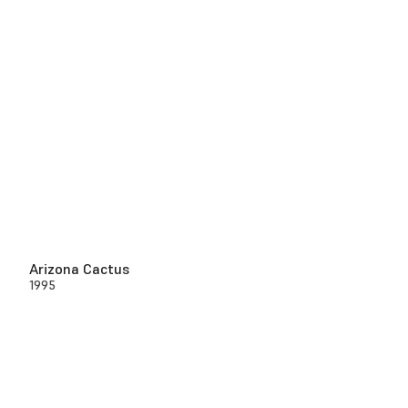
Arizona Cactus
1995