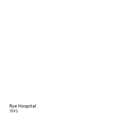
Rye Hospital
1995