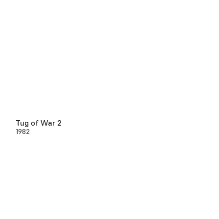
Tug of War 2
1982