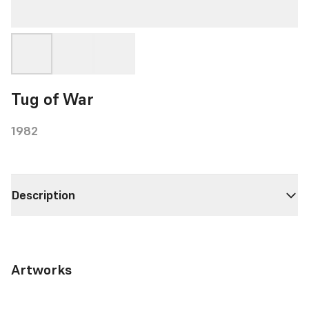
Tug of War
1982
Description
Artworks