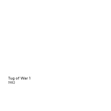
Tug of War 1
1982