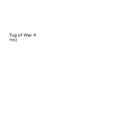
Tug of War 4
1982