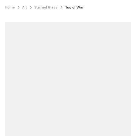
Home
Art
Stained Glass
Tug of War