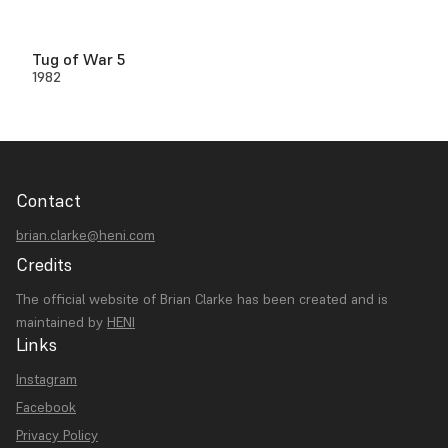
Tug of War 5
1982
Contact
brian.clarke@heni.com
Credits
The official website of Brian Clarke has been created and is
maintained by
HENI
Links
Instagram
Facebook
Privacy Policy