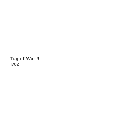
Tug of War 3
1982