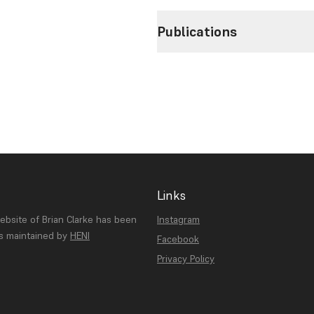
Publications
Links
website of Brian Clarke has been
Instagram
is maintained by
HENI
Facebook
Privacy Policy