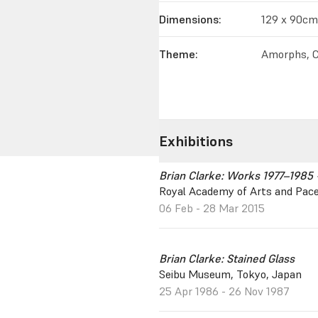
Dimensions:
129 x 90cm
Theme:
Amorphs, C
Exhibitions
Brian Clarke: Works 1977–1985 
Royal Academy of Arts and Pace
06 Feb - 28 Mar 2015
Brian Clarke: Stained Glass
Seibu Museum, Tokyo, Japan
25 Apr 1986 - 26 Nov 1987