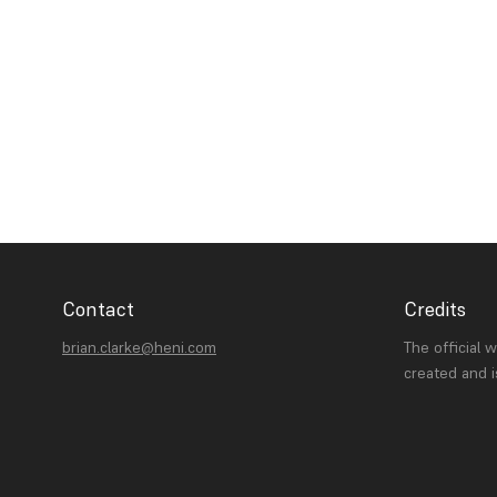
Contact
Credits
brian.clarke@heni.com
The official 
created and 