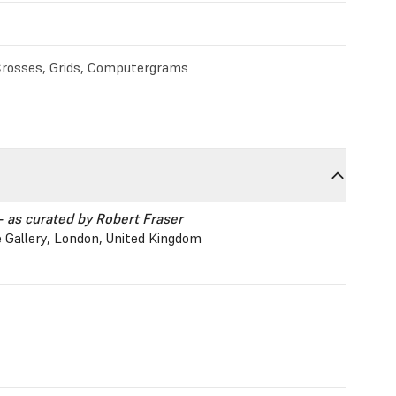
rosses, Grids, Computergrams
- as curated by Robert Fraser
 Gallery, London, United Kingdom