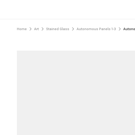
Home
Art
Stained Glass
Autonomous Panels 1-3
Autono