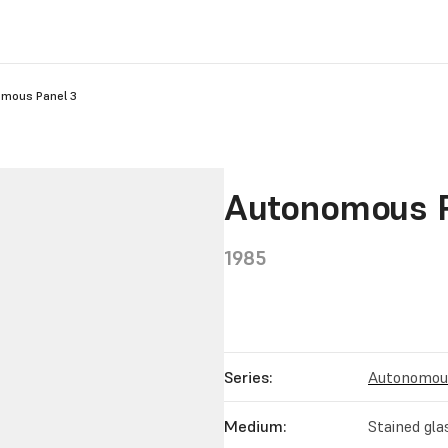
mous Panel 3
Autonomous P
1985
Series:
Autonomous
Medium:
Stained gla