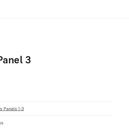
anel 3
 Panels 1-3
ss