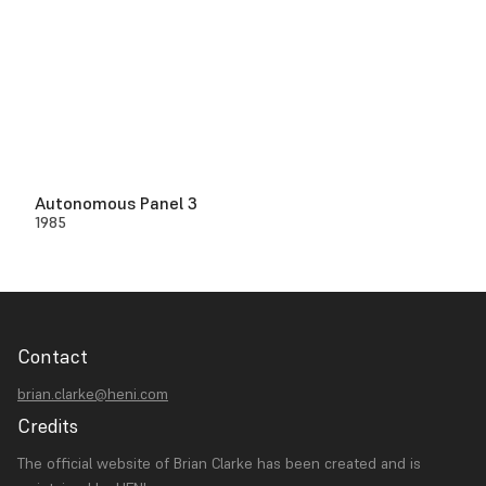
Autonomous Panel 3
1985
Contact
brian.clarke@heni.com
Credits
The official website of Brian Clarke has been created and is