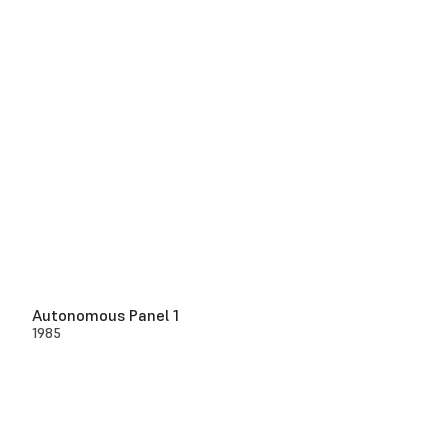
Autonomous Panel 1
1985