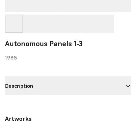
Autonomous Panels 1-3
1985
Description
Artworks