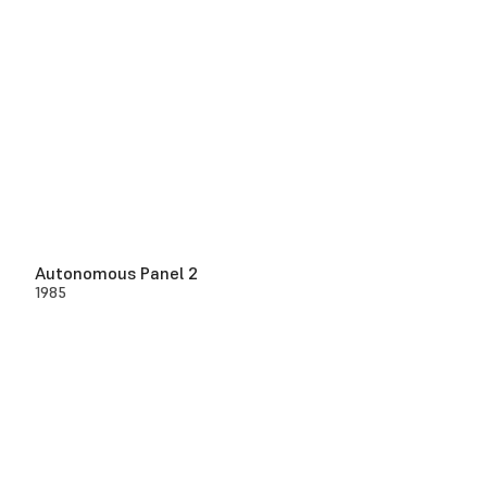
Autonomous Panel 2
1985