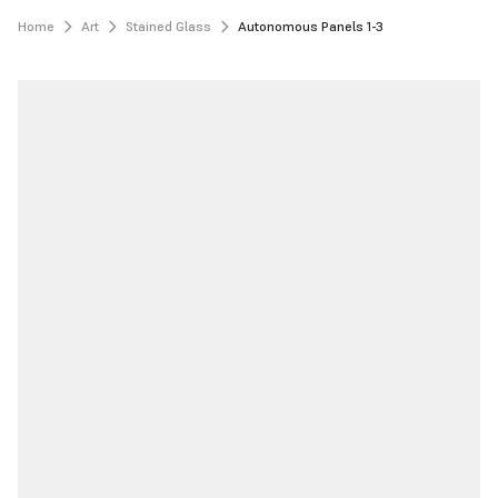
Home
Art
Stained Glass
Autonomous Panels 1-3