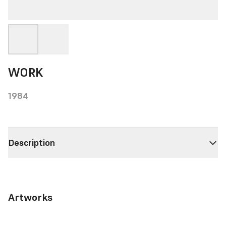
WORK
1984
Description
Artworks