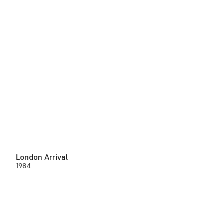
London Arrival
1984