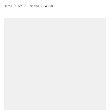
Home
Art
Painting
WORK