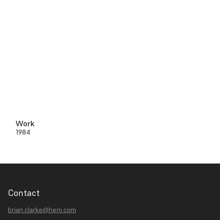
Work
1984
Contact
brian.clarke@heni.com