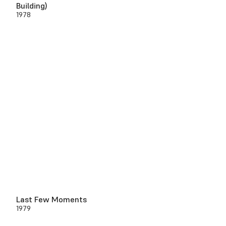
Building)
1978
Last Few Moments
1979