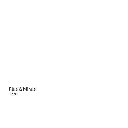
Plus & Minus
1978