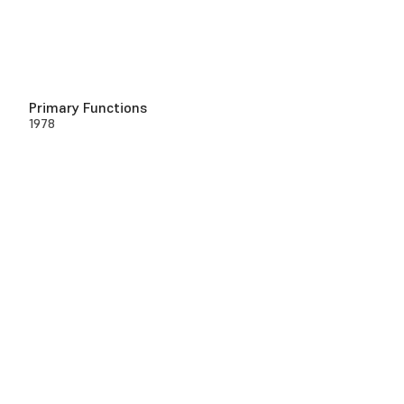
Primary Functions
1978