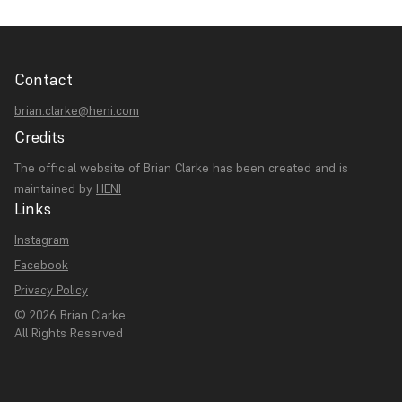
Contact
brian.clarke@heni.com
Credits
The official website of Brian Clarke has been created and is
maintained by
HENI
Links
Instagram
Facebook
Privacy Policy
© 2026 Brian Clarke
All Rights Reserved