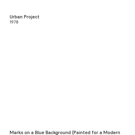
Urban Project
1978
Marks on a Blue Background (Painted for a Modern