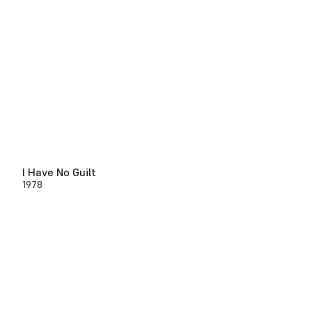
I Have No Guilt
1978