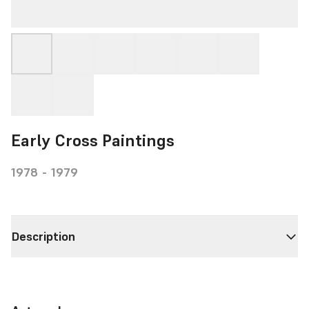
Early Cross Paintings
1978 - 1979
Description