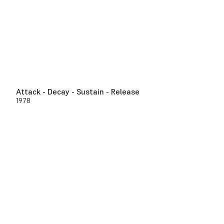
Attack - Decay - Sustain - Release
1978