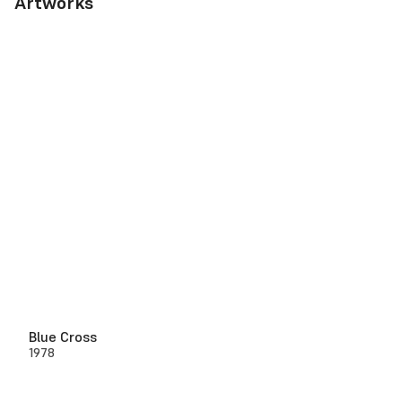
Artworks
Blue Cross
1978