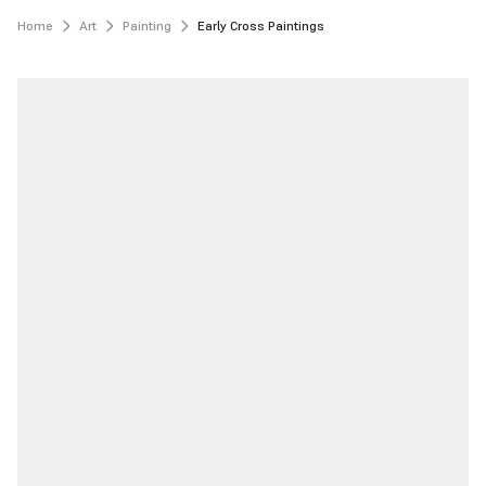
Home
Art
Painting
Early Cross Paintings