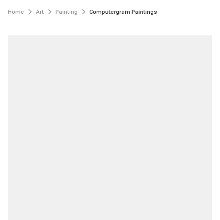
Home
Art
Painting
Computergram Paintings