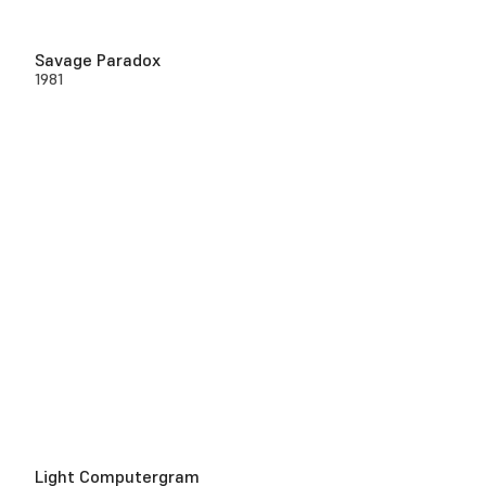
Savage Paradox
1981
Light Computergram