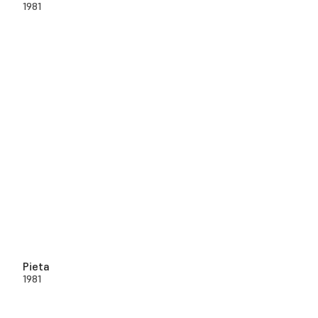
1981
Pieta
1981