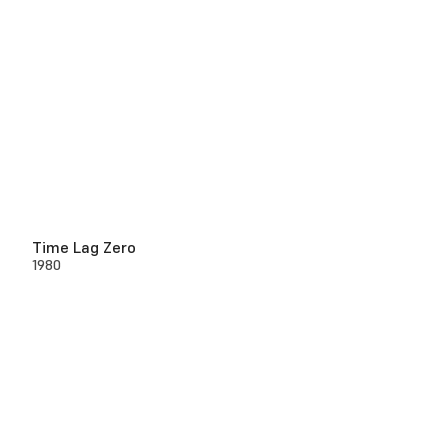
Time Lag Zero
1980