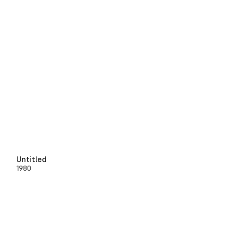
Untitled
1980