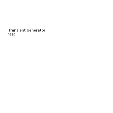
Transient Generator
1980