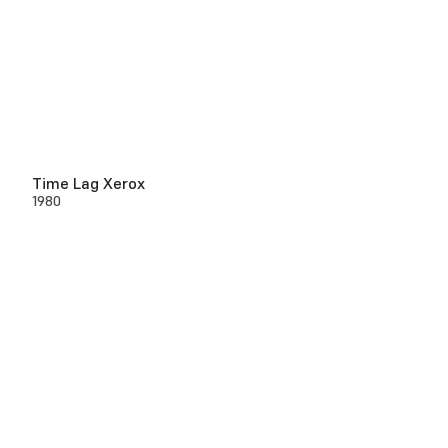
Time Lag Xerox
1980