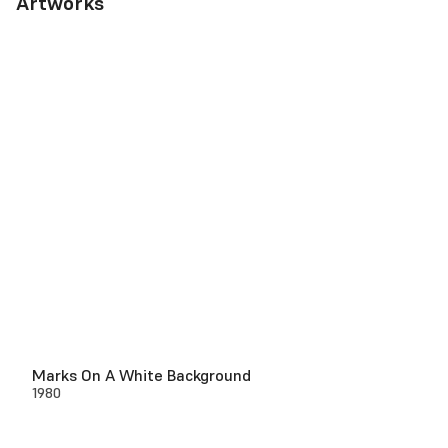
Artworks
Marks On A White Background
1980