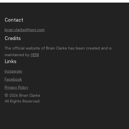
Contact
brian.clarke@heni.com
Credits
The official website of Brian Clarke has been created and is
maintained by
HENI
Links
Instagram
Facebook
Privacy Policy
© 2026 Brian Clarke
All Rights Reserved