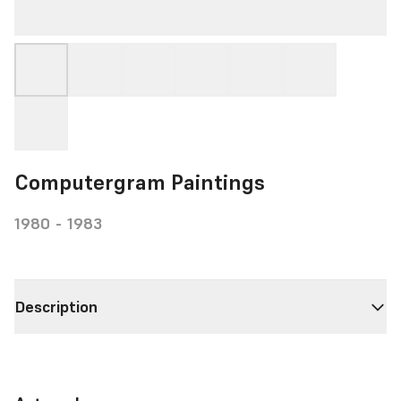
Computergram Paintings
1980 - 1983
Description