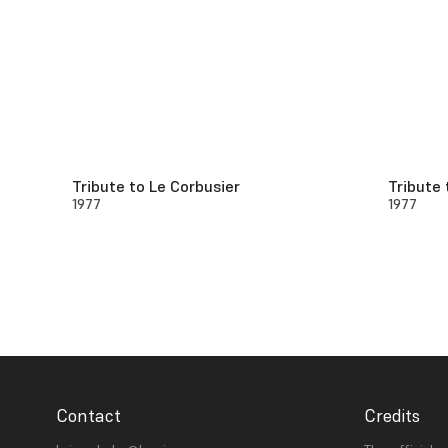
Tribute to Le Corbusier
Tribute 
1977
1977
Contact
Credits