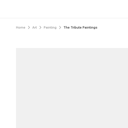
Home
Art
Painting
The Tribute Paintings