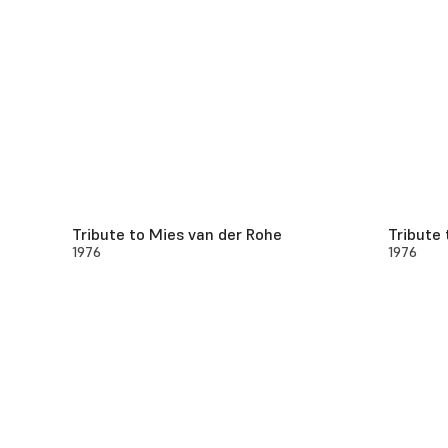
Tribute to Mies van der Rohe
Tribute 
1976
1976