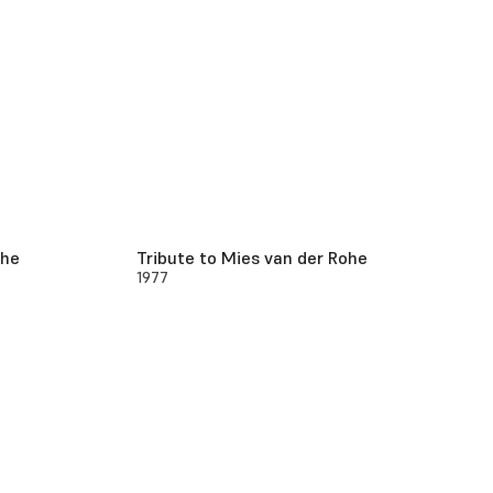
ohe
Tribute to Mies van der Rohe
1977