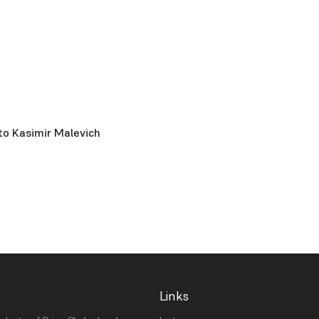
to Kasimir Malevich
Links