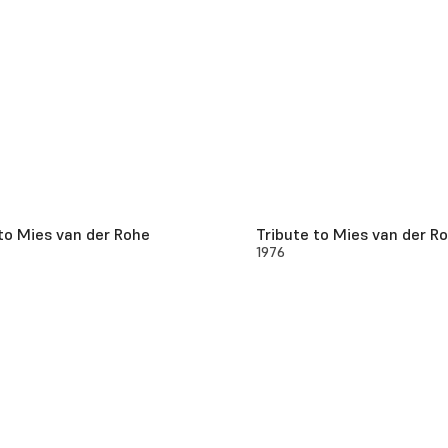
to Mies van der Rohe
Tribute to Mies van der R
1976