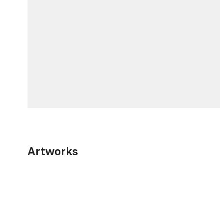
Artworks