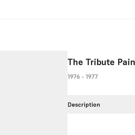
The Tribute Pai
1976 - 1977
Description