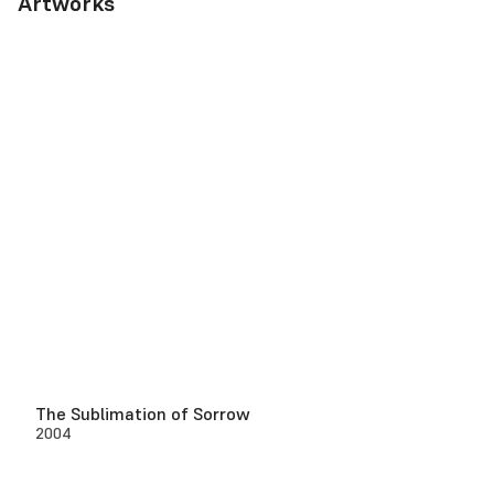
Artworks
The Sublimation of Sorrow
2004