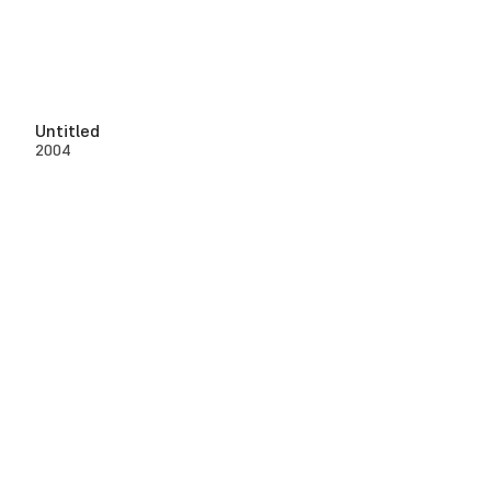
Untitled
2004