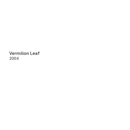
Vermilion Leaf
2004