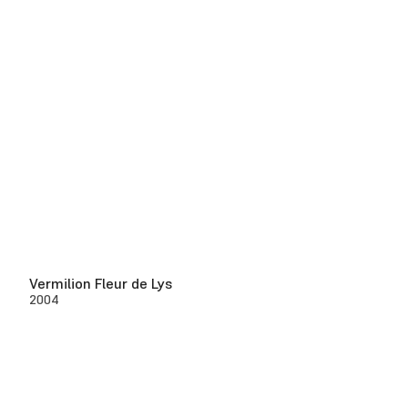
Vermilion Fleur de Lys
2004