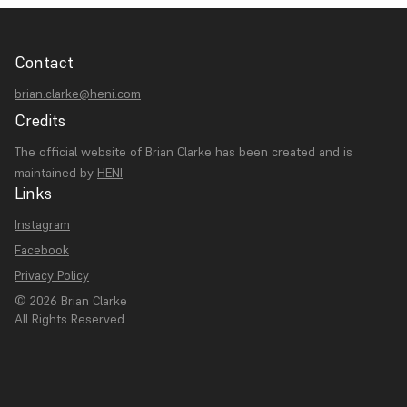
Contact
brian.clarke@heni.com
Credits
The official website of Brian Clarke has been created and is
maintained by
HENI
Links
Instagram
Facebook
Privacy Policy
© 2026 Brian Clarke
All Rights Reserved