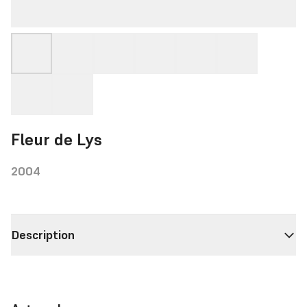
Fleur de Lys
2004
Description