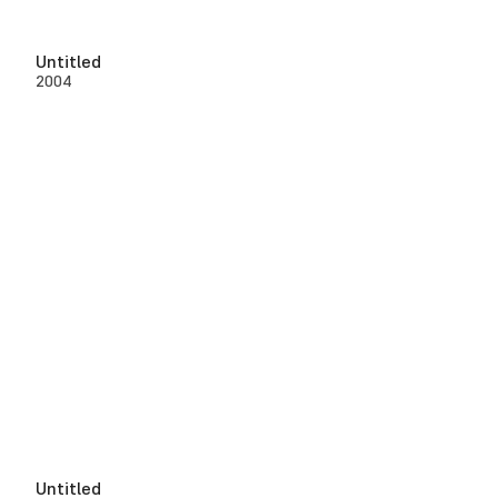
Untitled
2004
Untitled