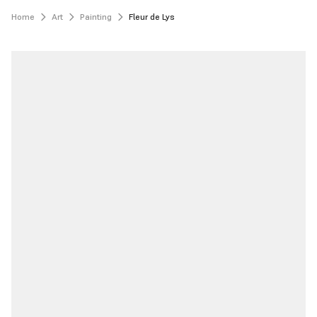
Home
Art
Painting
Fleur de Lys