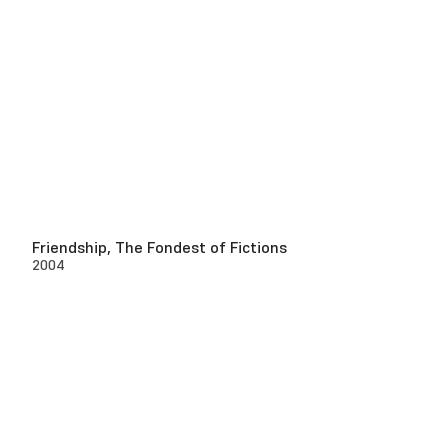
Friendship, The Fondest of Fictions
2004