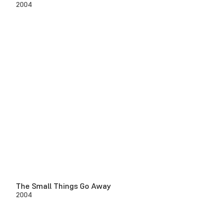
2004
The Small Things Go Away
2004