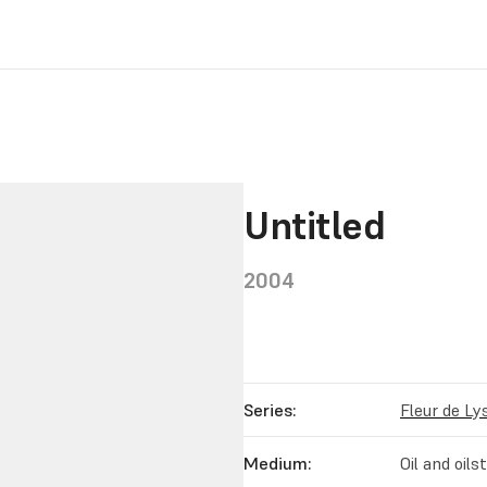
Untitled
2004
Series:
Fleur de Ly
Medium:
Oil and oil