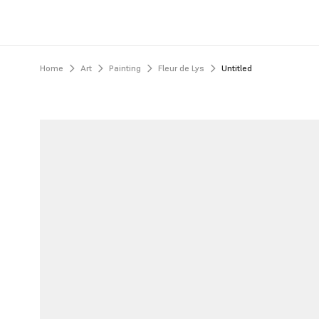
Home
Art
Painting
Fleur de Lys
Untitled