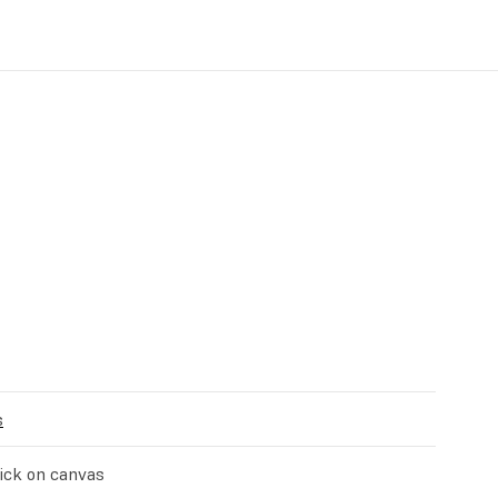
s
stick on canvas