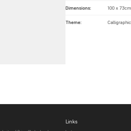
Dimensions:
100 x 73cm
Theme:
Calligraphi
Links