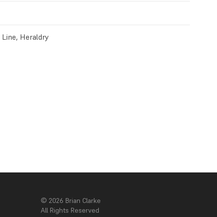
c Line, Heraldry
© 2026 Brian Clarke
All Rights Reserved