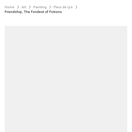
Home
Art
Painting
Fleur de Lys
Friendship, The Fondest of Fictions