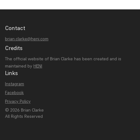
Contact
brian.clarke@heni.com
Credits
The official website of Brian Clarke has been created and is
maintained by
HENI
Links
Instagram
Facebook
Privacy Policy
© 2026 Brian Clarke
All Rights Reserved