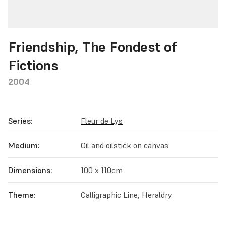
Friendship, The Fondest of
Fictions
2004
Series:
Fleur de Lys
Medium:
Oil and oilstick on canvas
Dimensions:
100 x 110cm
Theme:
Calligraphic Line, Heraldry