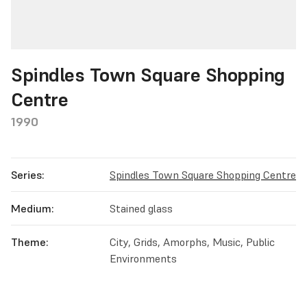
Spindles Town Square Shopping
Centre
1990
Series:
Spindles Town Square Shopping Centre
Medium:
Stained glass
Theme:
City, Grids, Amorphs, Music, Public
Environments