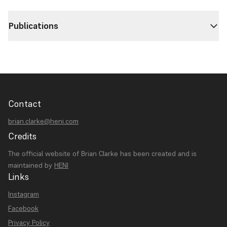
Publications
Contact
brian.clarke@heni.com
Credits
The official website of Brian Clarke has been created and is
maintained by
HENI
Links
Instagram
Facebook
Privacy Policy