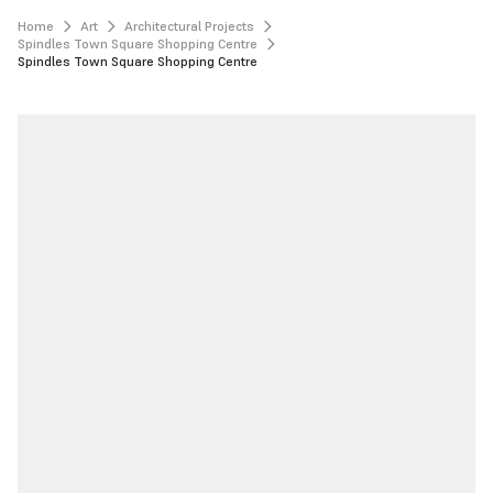
Home
Art
Architectural Projects
Spindles Town Square Shopping Centre
Spindles Town Square Shopping Centre