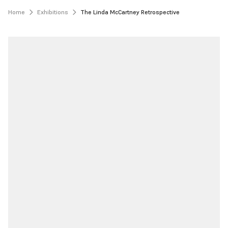
Home
Exhibitions
The Linda McCartney Retrospective