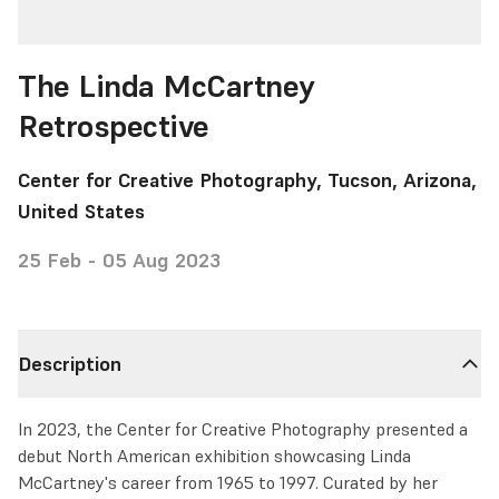
The Linda McCartney
Retrospective
Center for Creative Photography, Tucson, Arizona,
United States
25 Feb - 05 Aug 2023
Description
In 2023, the Center for Creative Photography presented a
debut North American exhibition showcasing Linda
McCartney's career from 1965 to 1997. Curated by her