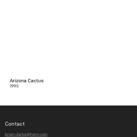
Arizona Cactus
1995
Contact
brian.clarke@heni.com