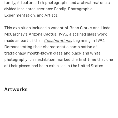
family, it featured 176 photographs and archival materials
divided into three sections: Family, Photographic
Experimentation, and Artists.
This exhibition included a variant of Brian Clarke and Linda
McCartney’s Arizona Cactus, 1995, a stained glass work
made as part of their
Collaborations
, beginning in 1994.
Demonstrating their characteristic combination of
traditionally mouth-blown glass and black and white
photography, this exhibition marked the first time that one
of their pieces had been exhibited in the United States.
Artworks