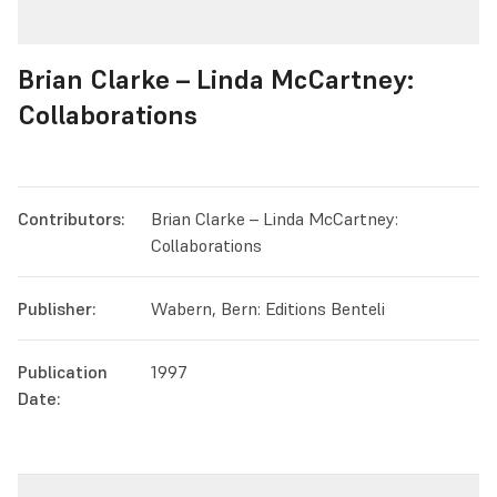
Brian Clarke – Linda McCartney:
Collaborations
Contributors:
Brian Clarke – Linda McCartney:
Collaborations
Publisher:
Wabern, Bern: Editions Benteli
Publication
1997
Date: