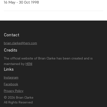
16 May - 30 Oct 1998
Contact
brian.clarke@heni.com
Credits
The official website of Brian Clarke has been created and is
maintained by
HENI
Links
Instagram
Facebook
Privacy Policy
© 2026 Brian Clarke
All Rights Reserved