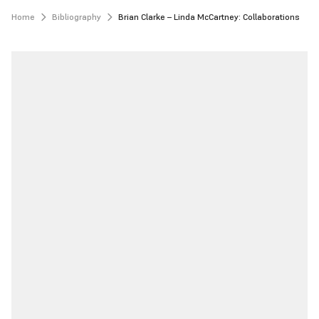
Home
Bibliography
Brian Clarke – Linda McCartney: Collaborations