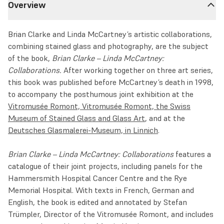
Overview
Brian Clarke and Linda McCartney’s artistic collaborations,
combining stained glass and photography, are the subject
of the book,
Brian Clarke – Linda McCartney:
Collaborations.
After working together on three art series,
this book was published before McCartney’s death in 1998,
to accompany the posthumous joint exhibition at the
Vitromusée Romont, Vitromusée Romont, the Swiss
Museum of Stained Glass and Glass Art
, and at the
Deutsches Glasmalerei-Museum, in Linnich
.
Brian Clarke – Linda McCartney: Collaborations
features a
catalogue of their joint projects, including panels for the
Hammersmith Hospital Cancer Centre and the Rye
Memorial Hospital. With texts in French, German and
English, the book is edited and annotated by Stefan
Trümpler, Director of the Vitromusée Romont, and includes