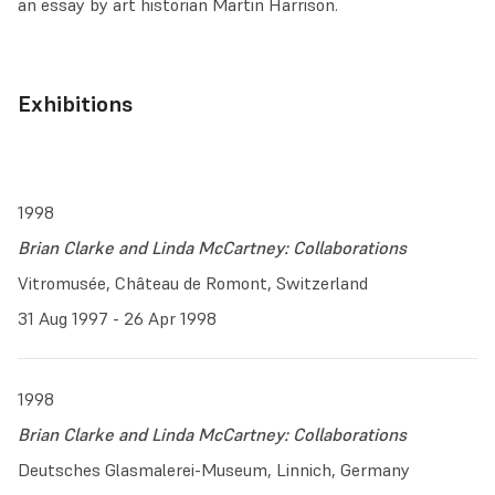
an essay by art historian Martin Harrison.
Exhibitions
1998
Brian Clarke and Linda McCartney: Collaborations
Vitromusée, Château de Romont, Switzerland
31 Aug 1997 - 26 Apr 1998
1998
Brian Clarke and Linda McCartney: Collaborations
Deutsches Glasmalerei-Museum, Linnich, Germany