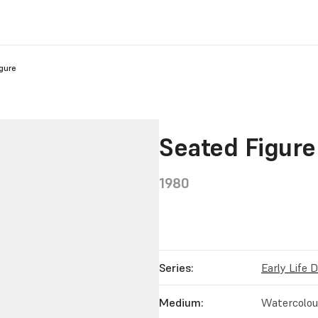
gure
Seated Figure
1980
Series:
Early Life 
Medium:
Watercolour