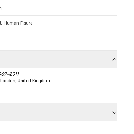
m
l, Human Figure
1969–2011
y, London, United Kingdom