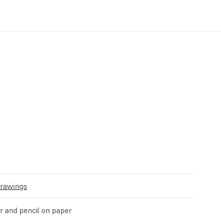
Drawings
 and pencil on paper