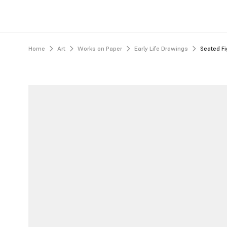
Home
Art
Works on Paper
Early Life Drawings
Seated Fi