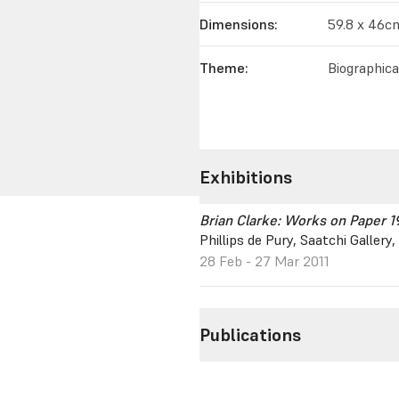
Dimensions:
59.8 x 46c
Theme:
Biographica
Exhibitions
Brian Clarke: Works on Paper 
Phillips de Pury, Saatchi Galler
28 Feb - 27 Mar 2011
Publications