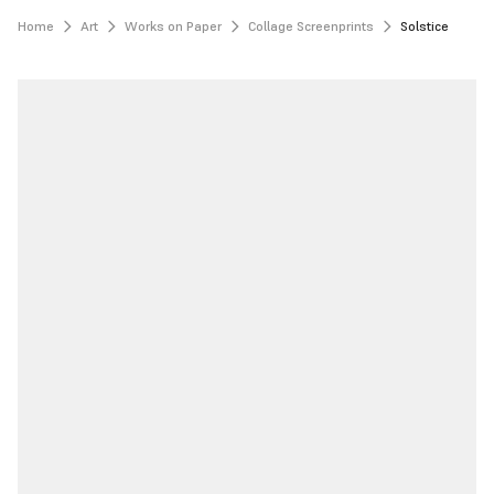
Home
Art
Works on Paper
Collage Screenprints
Solstice