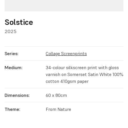
Solstice
2025
Series:
Collage Screenprints
Medium:
34-colour silkscreen print with gloss
varnish on Somerset Satin White 100%
cotton 410gsm paper
Dimensions:
60 x 80cm
Theme:
From Nature