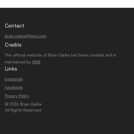
Contact
brian.clarke@heni.com
Credits
The official website of Brian Clarke has been created and is
maintained by
HENI
Links
Instagram
Facebook
Privacy Policy
© 2026 Brian Clarke
All Rights Reserved