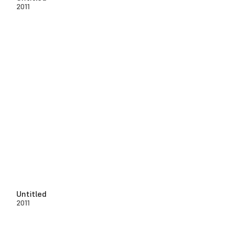
2011
Untitled
2011