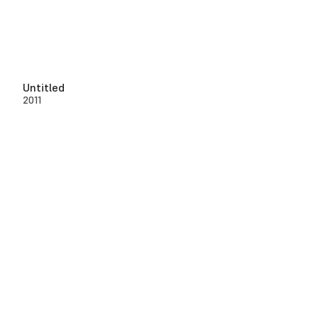
Untitled
2011