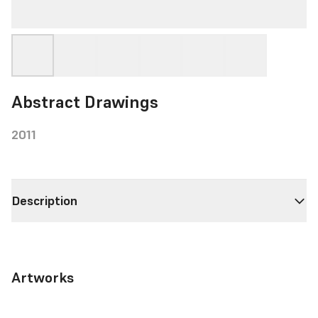
Abstract Drawings
2011
Description
Artworks