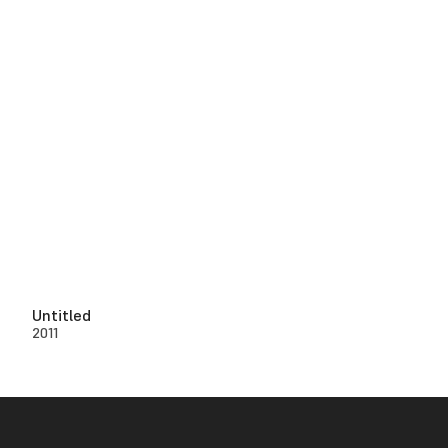
Untitled
2011