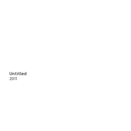
Untitled
2011