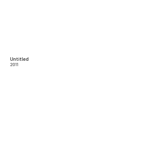
Untitled
2011