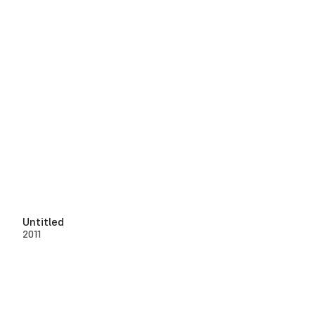
Untitled
2011