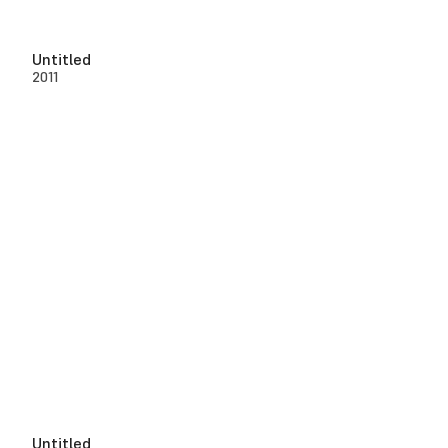
Untitled
2011
Untitled