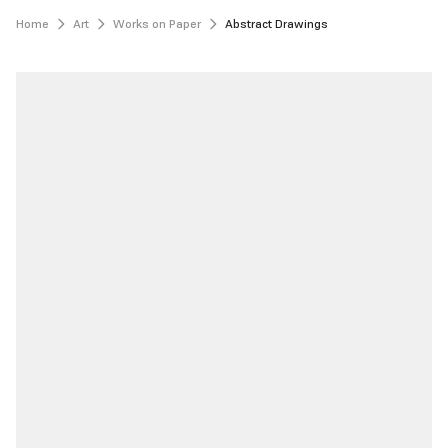
Home
Art
Works on Paper
Abstract Drawings