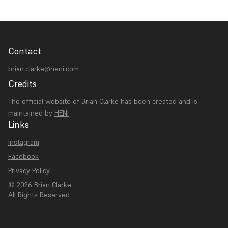
Contact
brian.clarke@heni.com
Credits
The official website of Brian Clarke has been created and is
maintained by
HENI
Links
Instagram
Facebook
Privacy Policy
© 2026 Brian Clarke
All Rights Reserved