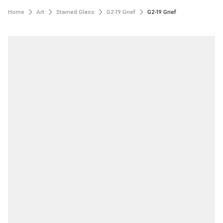
Home
Art
Stained Glass
G2-19 Grief
G2-19 Grief