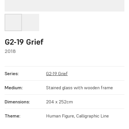
G2-19 Grief
2018
Series:
G2-19 Grief
Medium:
Stained glass with wooden frame
Dimensions:
204 x 252cm
Theme:
Human Figure, Calligraphic Line