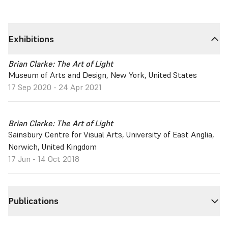
Exhibitions
Brian Clarke: The Art of Light
Museum of Arts and Design, New York, United States
17 Sep 2020 - 24 Apr 2021
Brian Clarke: The Art of Light
Sainsbury Centre for Visual Arts, University of East Anglia,
Norwich, United Kingdom
17 Jun - 14 Oct 2018
Publications