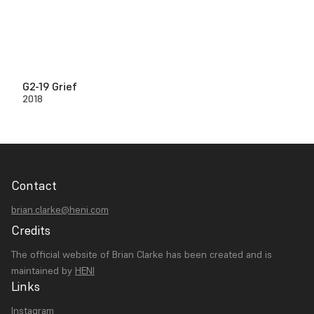
G2-19 Grief
2018
Contact
brian.clarke@heni.com
Credits
The official website of Brian Clarke has been created and is
maintained by
HENI
Links
Instagram