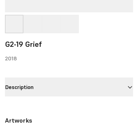
G2-19 Grief
2018
Description
Artworks