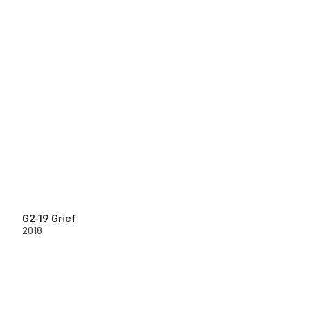
G2-19 Grief
2018