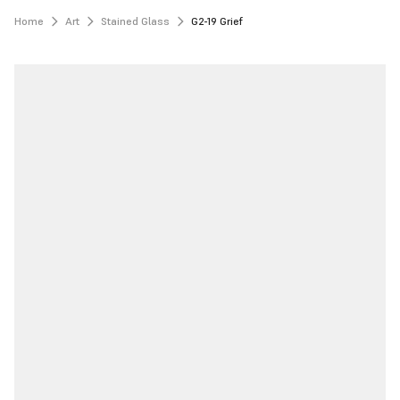
Home
Art
Stained Glass
G2-19 Grief