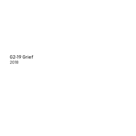
G2-19 Grief
2018