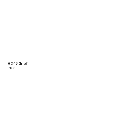
G2-19 Grief
2018