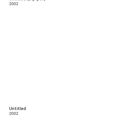
2002
Untitled
2002