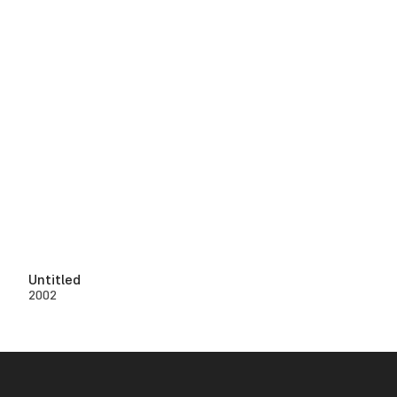
Untitled
2002