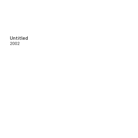
Untitled
2002