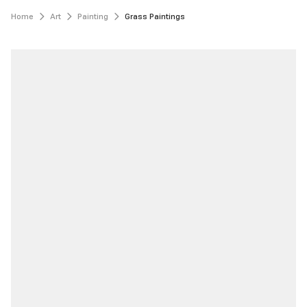
Home
Art
Painting
Grass Paintings