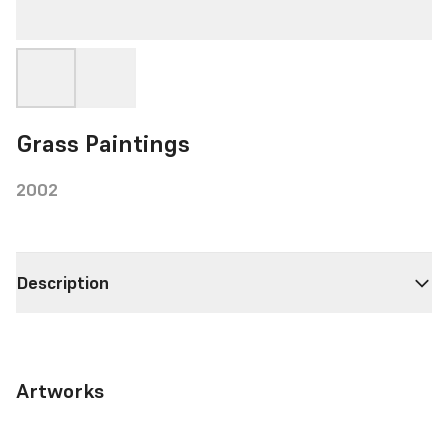
Grass Paintings
2002
Description
Artworks