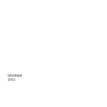
Untitled
2002