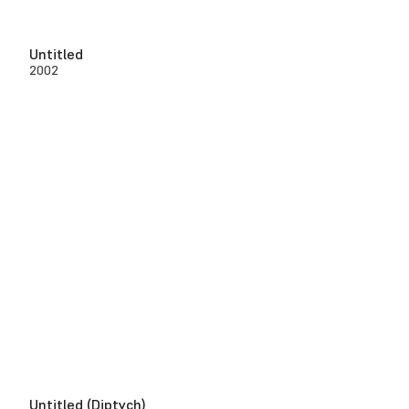
Untitled
2002
Untitled (Diptych)