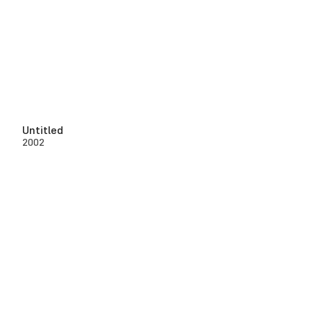
Untitled
2002