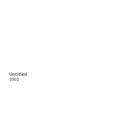
Untitled
2002