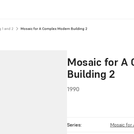
 1 and 2
Mosaic for A Complex Modern Building 2
Mosaic for A
Building 2
1990
Series:
Mosaic for 