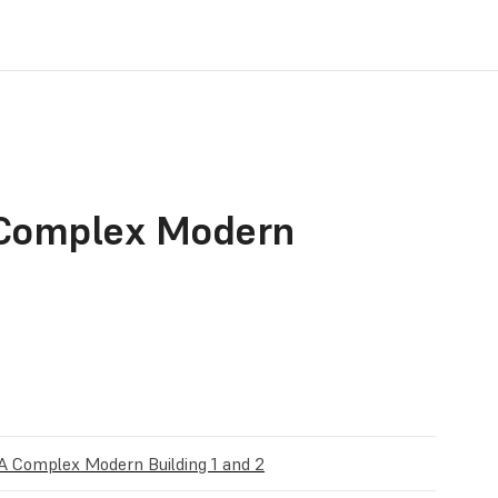
 Complex Modern
A Complex Modern Building 1 and 2