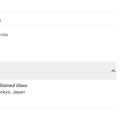
m
rids
Stained Glass
okyo, Japan