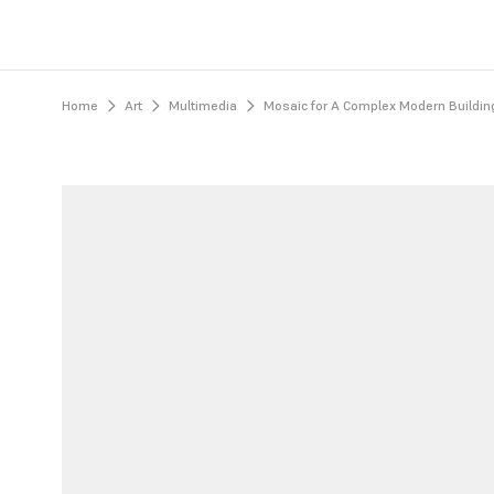
Home
Art
Multimedia
Mosaic for A Complex Modern Building