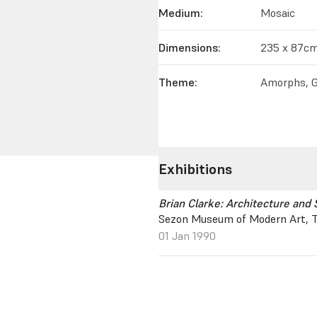
Medium:
Mosaic
Dimensions:
235 x 87c
Theme:
Amorphs, G
Exhibitions
Brian Clarke: Architecture and 
Sezon Museum of Modern Art, T
01 Jan 1990