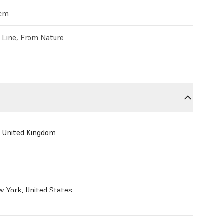
4cm
c Line, From Nature
, United Kingdom
 York, United States