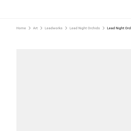
Home
Art
Leadworks
Lead Night Orchids
Lead Night Orc