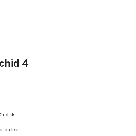
chid 4
 Orchids
ss on lead