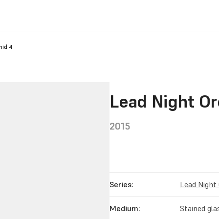
hid 4
Lead Night Or
2015
Series:
Lead Night
Medium:
Stained gla