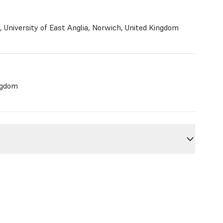
, University of East Anglia, Norwich, United Kingdom
ngdom