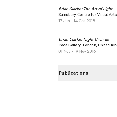
Brian Clarke: The Art of Light
Sainsbury Centre for Visual Arts
17 Jun - 14 Oct 2018
Brian Clarke: Night Orchids
Pace Gallery, London, United Ki
01 Nov - 19 Nov 2016
Publications