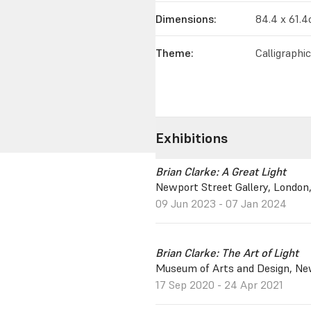
Dimensions:
84.4 x 61.
Theme:
Calligraphi
Exhibitions
Brian Clarke: A Great Light
Newport Street Gallery, London
09 Jun 2023 - 07 Jan 2024
Brian Clarke: The Art of Light
Museum of Arts and Design, New
17 Sep 2020 - 24 Apr 2021