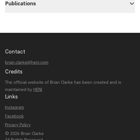
Publications
Contact
brian.clarke@heni.com
Credits
The official website of Brian Clarke has been created and is
maintained by
HENI
Links
Instagram
Facebook
Privacy Policy
© 2026 Brian Clarke
All Rights Reserved