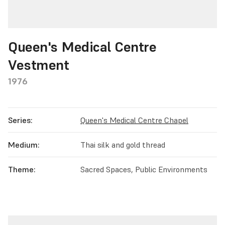
Queen's Medical Centre
Vestment
1976
Series:
Queen's Medical Centre Chapel
Medium:
Thai silk and gold thread
Theme:
Sacred Spaces, Public Environments