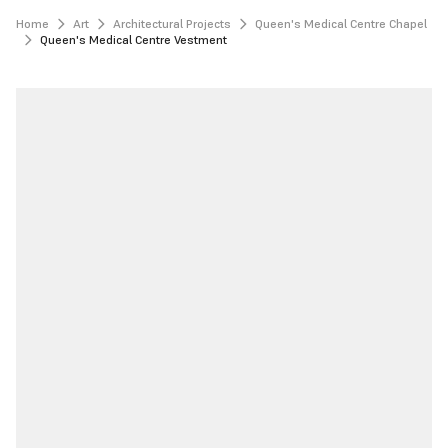
Home
Art
Architectural Projects
Queen's Medical Centre Chapel
Queen's Medical Centre Vestment