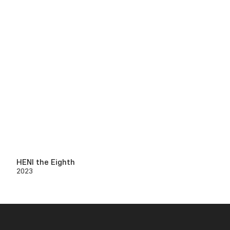
HENI the Eighth
2023