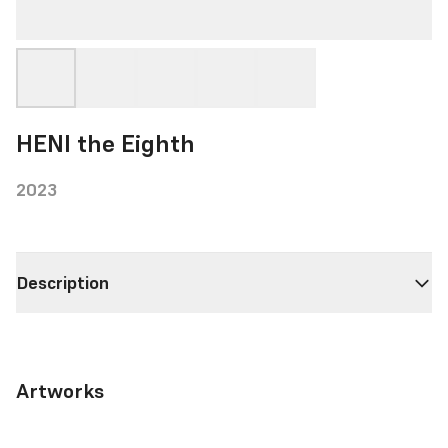
HENI the Eighth
2023
Description
Artworks