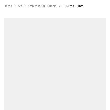
Home
Art
Architectural Projects
HENI the Eighth