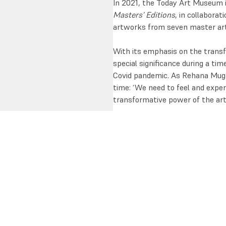
In 2021, the Today Art Museum i
Masters’ Editions
, in collaborat
artworks from seven master artis
With its emphasis on the transf
special significance during a tim
Covid pandemic. As Rehana Mugha
time: ‘We need to feel and expe
transformative power of the arts