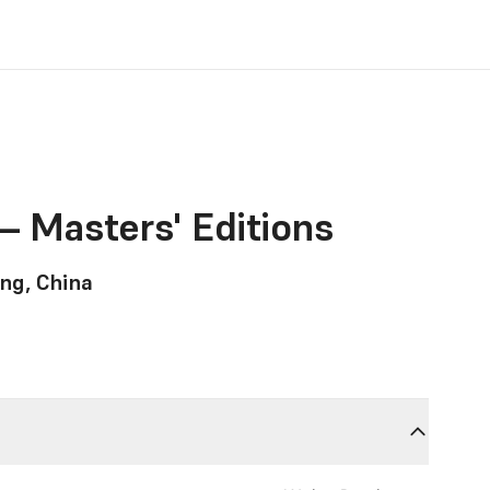
– Masters' Editions
ng, China