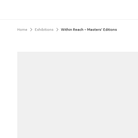
Home
Exhibitions
Within Reach – Masters' Editions