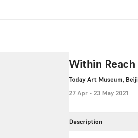
Within Reach 
Today Art Museum, Beiji
27 Apr - 23 May 2021
Description