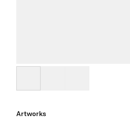
Artworks