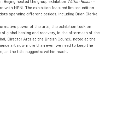
n Beijing hosted the group exhibition
Within Reach –
ion with HENI. The exhibition featured limited-edition
ts spanning different periods, including Brian Clarke.
ormative power of the arts, the exhibition took on
e of global healing and recovery, in the aftermath of the
l, Director Arts at the British Council, noted at the
rience art now more than ever, we need to keep the
, as the title suggests: within reach’.