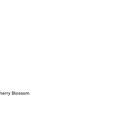
herry Blossom