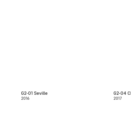
G2-01 Seville
G2-04 C
2016
2017