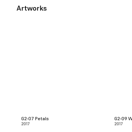
Artworks
G2-07 Petals
G2-09 W
2017
2017