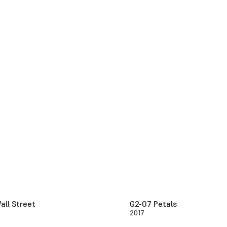
all Street
G2-07 Petals
2017