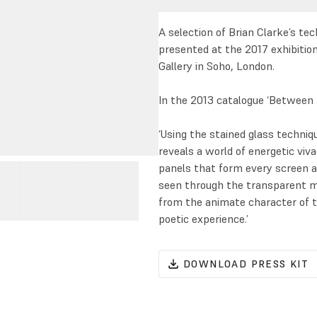
A selection of Brian Clarke’s te
presented at the 2017 exhibitio
Gallery in Soho, London.
In the 2013 catalogue ‘Between 
‘Using the stained glass techniq
reveals a world of energetic viv
panels that form every screen 
seen through the transparent me
from the animate character of the
poetic experience.’
DOWNLOAD PRESS KIT