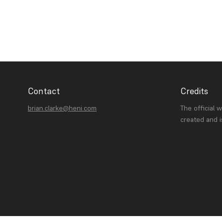
Contact
Credits
brian.clarke@heni.com
The official 
created and 