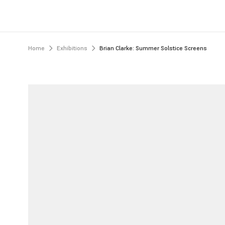
Home
Exhibitions
Brian Clarke: Summer Solstice Screens