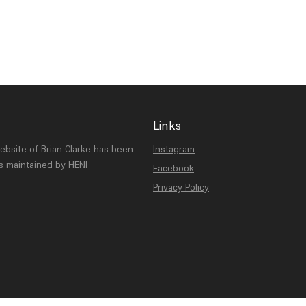
Links
website of Brian Clarke has been
Instagram
is maintained by
HENI
Facebook
Privacy Policy