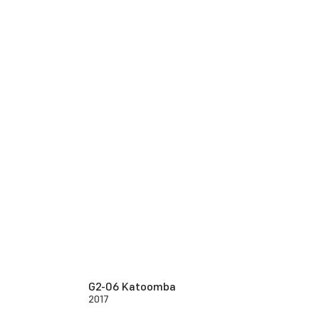
G2-06 Katoomba
2017