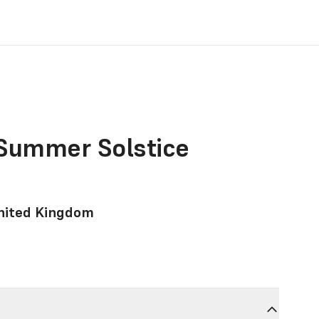
 Summer Solstice
United Kingdom