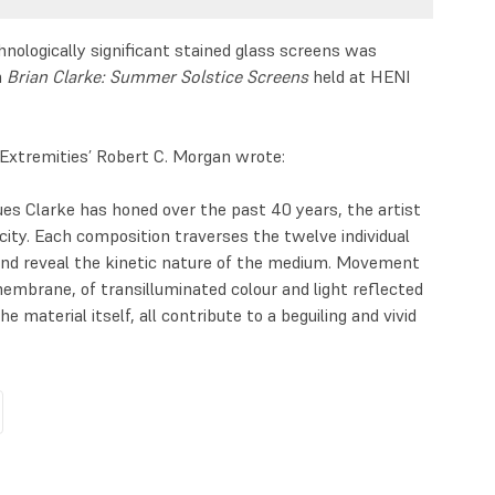
chnologically significant stained glass screens was
n
Brian Clarke: Summer Solstice Screens
held at HENI
Extremities’ Robert C. Morgan wrote:
ues Clarke has honed over the past 40 years, the artist
acity. Each composition traverses the twelve individual
and reveal the kinetic nature of the medium. Movement
mbrane, of transilluminated colour and light reflected
 material itself, all contribute to a beguiling and vivid