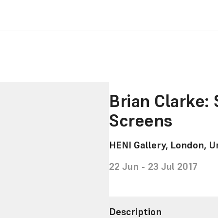
Brian Clarke:
Screens
HENI Gallery, London, 
22 Jun - 23 Jul 2017
Description