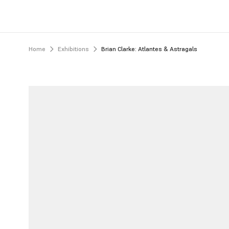
Home
Exhibitions
Brian Clarke: Atlantes & Astragals 