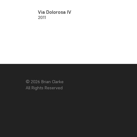
Via Dolorosa IV
2011
© 2026 Brian Clarke
All Rights Reserved