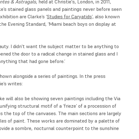
antes & Astragals
, held at Christie's, London, in 2011,
ke’s stained glass panels and paintings never before seen
hibition are Clarke’s ‘
Studies for Caryatids
’, also known
in the Evening Standard, ‘Miami beach boys on display at
auty. I didn't want the subject matter to be anything to
ened the door to a radical change in stained glass and I
 anything that had gone before.’
own alongside a series of paintings. In the press
ie’s writes:
rke will also be showing seven paintings including the Via
nifying structural motif of a ‘frieze’ of a procession of
s the top of the canvases. The main sections are largely
les of paint. These works are dominated by a palette of
ovide a sombre, nocturnal counterpoint to the sunshine