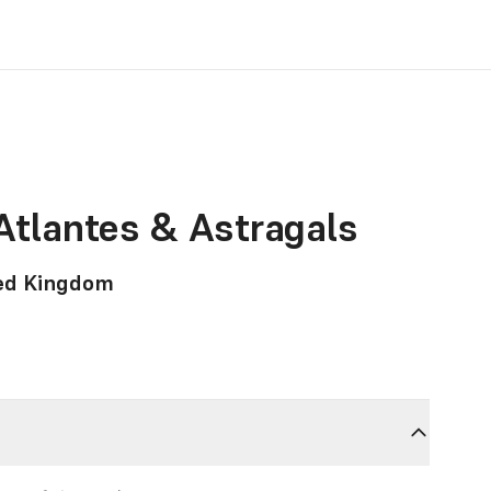
 Atlantes & Astragals
ted Kingdom