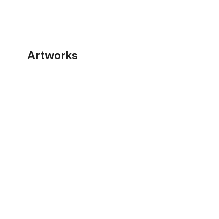
Artworks