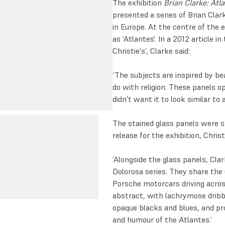
The exhibition
Brian Clarke: Atl
presented a series of Brian Clar
in Europe. At the centre of the ex
as ‘Atlantes'. In a 2012 article 
Christie's’, Clarke said:
‘The subjects are inspired by be
do with religion. These panels op
didn't want it to look similar to
The stained glass panels were sh
release for the exhibition, Christ
‘Alongside the glass panels, Cla
Dolorosa series. They share the u
Porsche motorcars driving acros
abstract, with lachrymose dribb
opaque blacks and blues, and pr
and humour of the Atlantes.’