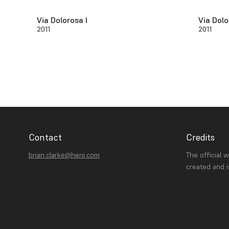
Via Dolorosa I
Via Dolo
2011
2011
Contact
Credits
brian.clarke@heni.com
The official 
created and 