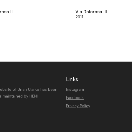
rosa II
Via Dolorosa III
2011
Links
website of Brian Clarke has been
Instagram
is maintained by
HENI
Facebook
Privacy Policy