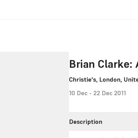
Brian Clarke:
Christie's, London, Uni
10 Dec - 22 Dec 2011
Description