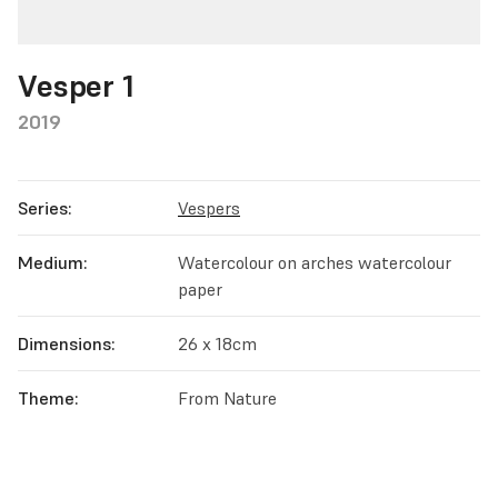
Vesper 1
2019
Series:
Vespers
Medium:
Watercolour on arches watercolour
paper
Dimensions:
26 x 18cm
Theme:
From Nature