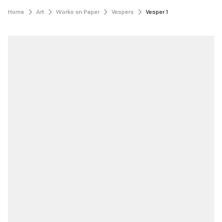
Home
Art
Works on Paper
Vespers
Vesper 1