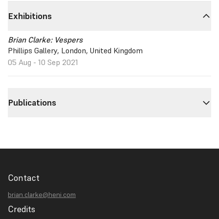
Exhibitions
Brian Clarke: Vespers
Phillips Gallery, London, United Kingdom
05 Aug - 10 Sep 2021
Publications
Contact
brian.clarke@heni.com
Credits