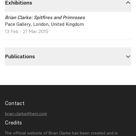
Exhibitions
Brian Clarke: Spitfires and Primroses
Pace Gallery, London, United Kingdom
13 Feb - 21 Mar 2015
Publications
Contact
brian.clarke@heni.com
Credits
The official website of Brian Clarke has been created and is