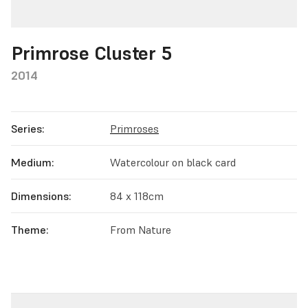
Primrose Cluster 5
2014
Series:
Primroses
Medium:
Watercolour on black card
Dimensions:
84 x 118cm
Theme:
From Nature