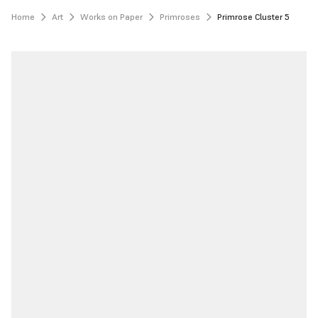
Home
Art
Works on Paper
Primroses
Primrose Cluster 5