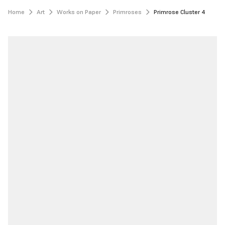
Home
Art
Works on Paper
Primroses
Primrose Cluster 4