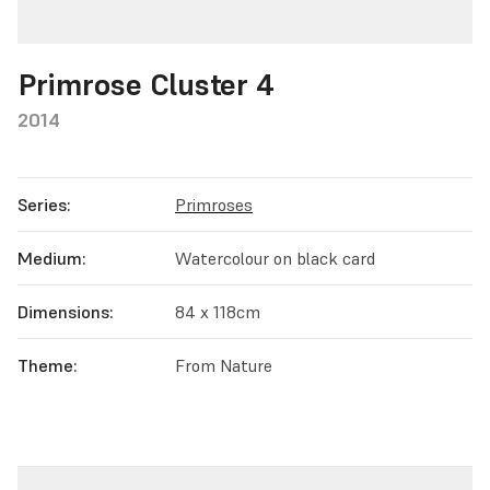
Primrose Cluster 4
2014
Series:
Primroses
Medium:
Watercolour on black card
Dimensions:
84 x 118cm
Theme:
From Nature