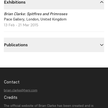
Exhibitions
Brian Clarke: Spitfires and Primroses
Pace Gallery, London, United Kingdom
13 Feb - 21 Mar 2015
Publications
Contact
brian.clarke@heni.com
Credits
The official website of Brian Clarke has been created and is