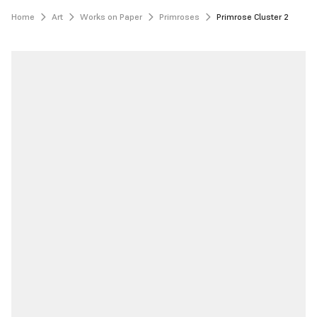
Home
Art
Works on Paper
Primroses
Primrose Cluster 2