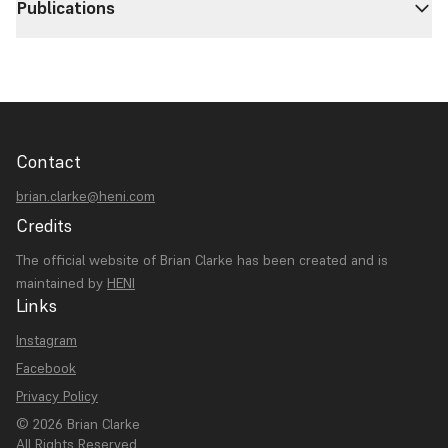
Publications
Contact
brian.clarke@heni.com
Credits
The official website of Brian Clarke has been created and is
maintained by
HENI
Links
Instagram
Facebook
Privacy Policy
© 2026 Brian Clarke
All Rights Reserved