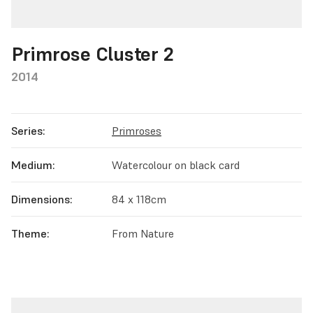
Primrose Cluster 2
2014
Series:
Primroses
Medium:
Watercolour on black card
Dimensions:
84 x 118cm
Theme:
From Nature